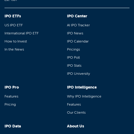
IPO ETFs
IPO Center
US IPO ETF
AI IPO Tracker
International IPO ETF
IPO News
How to Invest
IPO Calendar
In the News
Pricings
IPO Poll
IPO Stats
IPO University
IPO Pro
IPO Intelligence
Features
Why IPO Intelligence
Pricing
Features
Our Clients
IPO Data
About Us