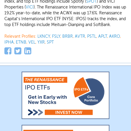
index, and top ETF holdings include Spotify (
SPOT
) and VICI
Properties (
VICI
). The Renaissance International IPO Index was up
19.2% year-to-date, while the ACWX was up 17.6%. Renaissance
Capital’s International IPO ETF (NYSE: IPOS) tracks the index, and
top ETF holdings include Meituan-Dianping and SoftBank.
Relevant Profiles:
LKNCY
,
FSLY
,
BRBR
,
AVTR
,
PSTL
,
APLT
,
AKRO
,
IPHA
,
ETNB
,
VEL
,
YXR
,
SPT