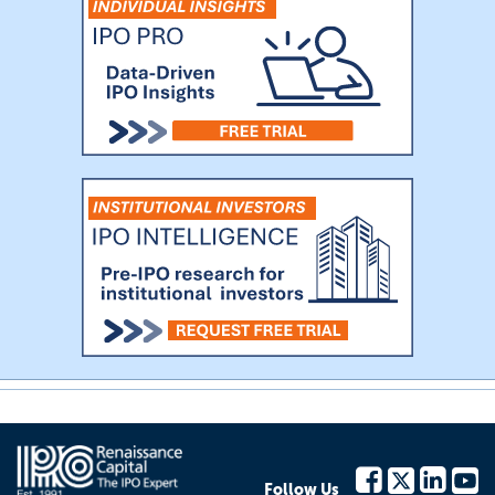
Follow Us