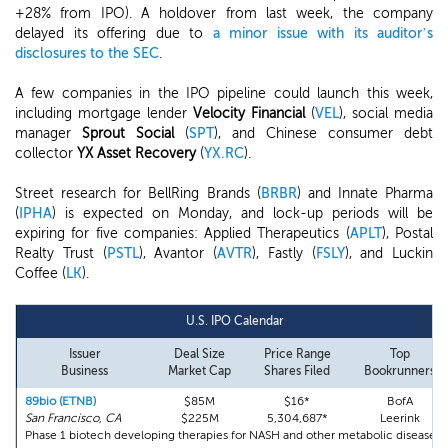
+28% from IPO). A holdover from last week, the company
delayed its offering due to
a minor issue with its auditor’s
disclosures to the SEC
.
A few companies in the IPO pipeline could launch this week,
including mortgage lender
Velocity Financial
(
VEL
), social media
manager
Sprout Social
(
SPT
), and Chinese consumer debt
collector
YX Asset Recovery
(
YX.RC
).
Street research for BellRing Brands (
BRBR
) and Innate Pharma
(
IPHA
) is expected on Monday, and lock-up periods will be
expiring for five companies: Applied Therapeutics (
APLT
), Postal
Realty Trust (
PSTL
), Avantor (
AVTR
), Fastly (
FSLY
), and Luckin
Coffee (
LK
).
U.S. IPO Calendar
Issuer
Deal Size
Price Range
Top
Business
Market Cap
Shares Filed
Bookrunners
89bio (ETNB)
$85M
$16*
BofA
San Francisco, CA
$225M
5,304,687*
Leerink
Phase 1 biotech developing therapies for NASH and other metabolic diseases.