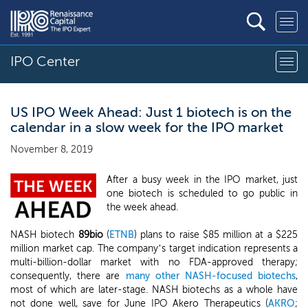
IPO Center
US IPO Week Ahead: Just 1 biotech is on the
calendar in a slow week for the IPO market
November 8, 2019
After a busy week in the IPO market, just
one biotech is scheduled to go public in
the week ahead.
NASH biotech
89bio
(
ETNB
) plans to raise $85 million at a $225
million market cap. The company’s target indication represents a
multi-billion-dollar market with no FDA-approved therapy;
consequently, there are
many other NASH-focused biotechs
,
most of which are later-stage. NASH biotechs as a whole have
not done well, save for June IPO Akero Therapeutics (
AKRO
;