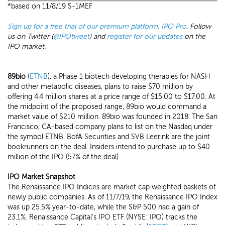
*based on 11/8/19 S-1MEF
Sign up for a free trial of our premium platform, IPO Pro
. Follow
us on Twitter (
@IPOtweet
) and
register for our updates
on the
IPO market.
89bio
(
ETNB
), a Phase 1 biotech developing therapies for NASH
and other metabolic diseases, plans to raise $70 million by
offering 4.4 million shares at a price range of $15.00 to $17.00. At
the midpoint of the proposed range, 89bio would command a
market value of $210 million. 89bio was founded in 2018. The San
Francisco, CA-based company plans to list on the Nasdaq under
the symbol ETNB. BofA Securities and SVB Leerink are the joint
bookrunners on the deal. Insiders intend to purchase up to $40
million of the IPO (57% of the deal).
IPO Market Snapshot
The Renaissance IPO Indices are market cap weighted baskets of
newly public companies. As of 11/7/19, the Renaissance IPO Index
was up 25.5% year-to-date, while the S&P 500 had a gain of
23.1%. Renaissance Capital's IPO ETF (NYSE: IPO) tracks the