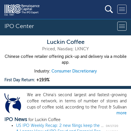
IPO Center
Luckin Coffee
Priced, Nasdaq: LKNCY
Chinese coffee retailer offering pick-up and delivery via a mobile
app.
Industry:
Consumer Discretionary
First Day Return:
+19.9%
We are China's second largest and fastest-growing
coffee network, in terms of number of stores and
cups of coffee sold, according to the Frost & Sullivan
more
Report. We have pioneered a technology-driven new
IPO News
retail model to provide coffee and other products
for Luckin Coffee
with high quality, high affordability and high
US IPO Weekly Recap: 2 new filings keep the IPO market moving
04/17/20