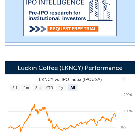
Luckin Coffee (LKNCY) Performance
LKNCY vs. IPO Index (IPOUSA)
5d
1m
3m
YTD
1y
All
+ 200%
+ 100%
0%