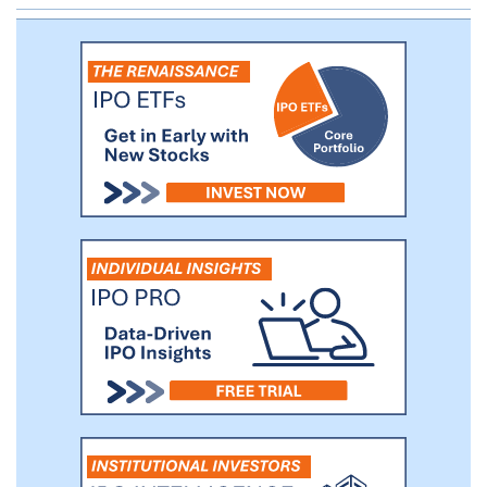
grow rapidly while maintaining quality control.