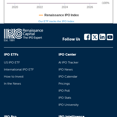
-100%
2020
2022
2024
2026
Renaissance IPO Index
Our ETF tracks the IPO Index
Follow Us
IPO ETFs
IPO Center
US IPO ETF
AI IPO Tracker
International IPO ETF
IPO News
How to Invest
IPO Calendar
In the News
Pricings
IPO Poll
IPO Stats
IPO University
IPO Pro
IPO Intelligence