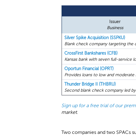
Issuer
Business
Silver Spike Acquisition (SSPKU)
Blank check company targeting the c
CrossFirst Bankshares (CFB)
Kansas bank with seven full-service lo
Oportun Financial (OPRT)
Provides loans to low and moderate 
Thunder Bridge II (THBRU)
Second blank check company led by G
Sign up for a free trial of our pr
market.
Two companies and two SPACs submi