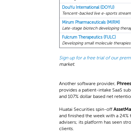
DouYu International (DOYU)
Tencent-backed live e-sports stream
Mirum Pharmaceuticals (MIRM)
Late-stage biotech developing therapie
Fulcrum Therapeutics (FULC)
Developing small molecule therapies 
Sign up for a free trial of our pr
market.
Another software provider,
Phree
provides a patient-intake SaaS sub
and 107% dollar based net retentio
Huatai Securities spin-off
AssetMa
and finished the week with a 24% 
advisers; its platform has seen st
clients.