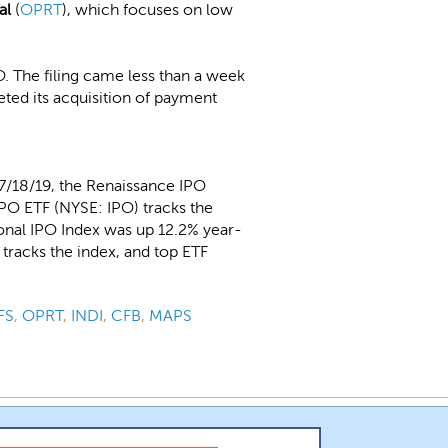
al
(
OPRT
), which focuses on low
PO. The filing came less than a week
ted its acquisition of payment
7/18/19, the Renaissance IPO
IPO ETF (NYSE: IPO) tracks the
ional IPO Index was up 12.2% year-
tracks the index, and top ETF
FS
,
OPRT
,
INDI
,
CFB
,
MAPS