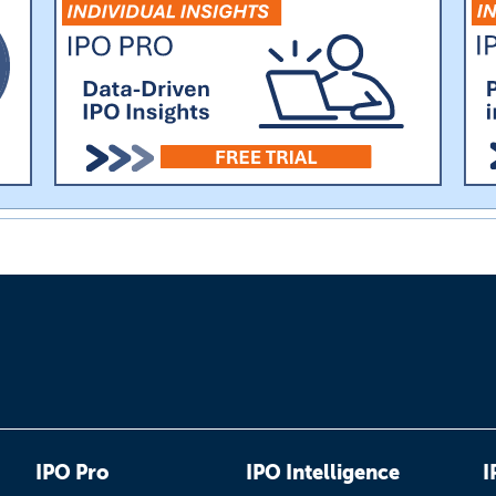
IPO Pro
IPO Intelligence
I