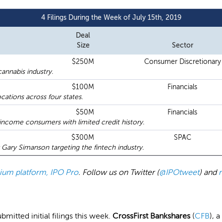
4 Filings During the Week of July 15th, 2019
Deal
Size
Sector
$250M
Consumer Discretionary
annabis industry.
$100M
Financials
cations across four states.
$50M
Financials
income consumers with limited credit history.
$300M
SPAC
ary Simanson targeting the fintech industry.
emium platform, IPO Pro
. Follow us on Twitter (
@IPOtweet
) and
tted initial filings this week.
CrossFirst Bankshares
(
CFB
), 