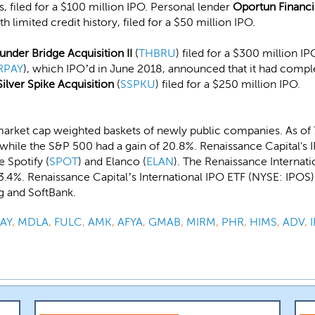
s, filed for a $100 million IPO. Personal lender
Oportun Financi
imited credit history, filed for a $50 million IPO.
under Bridge Acquisition II
(
THBRU
) filed for a $300 million I
RPAY
), which IPO’d in June 2018, announced that it had comple
Silver Spike Acquisition
(
SSPKU
) filed for a $250 million IPO.
arket cap weighted baskets of newly public companies. As of 
while the S&P 500 had a gain of 20.8%. Renaissance Capital's 
 Spotify (
SPOT
) and Elanco (
ELAN
). The Renaissance Internat
.4%. Renaissance Capital’s International IPO ETF (NYSE: IPOS) 
g and SoftBank.
AY
,
MDLA
,
FULC
,
AMK
,
AFYA
,
GMAB
,
MIRM
,
PHR
,
HIMS
,
ADV
,
I