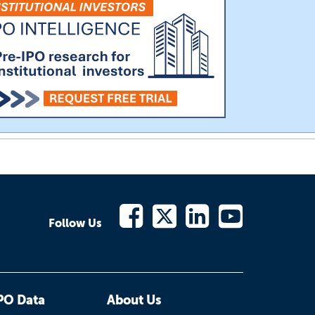
Follow Us
PO Data
About Us