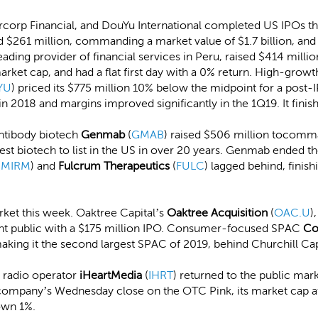
ercorp Financial, and DouYu International completed US IPOs th
ed $261 million, commanding a market value of $1.7 billion, and 
leading provider of financial services in Peru, raised $414 millio
rket cap, and had a flat first day with a 0% return. High-grow
YU
) priced its $775 million 10% below the midpoint for a post-
2018 and margins improved significantly in the 1Q19. It fini
Antibody biotech
Genmab
(
GMAB
) raised $506 million tocomma
argest biotech to list in the US in over 20 years. Genmab ended 
(
MIRM
) and
Fulcrum Therapeutics
(
FULC
) lagged behind, fini
ket this week. Oaktree Capital’s
Oaktree Acquisition
(
OAC.U
)
ent public with a $175 million IPO. Consumer-focused SPAC
Co
aking it the second largest SPAC of 2019, behind Churchill Cap
d radio operator
iHeartMedia
(
IHRT
) returned to the public mar
company’s Wednesday close on the OTC Pink, its market cap at t
down 1%.