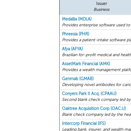
Issuer
Business
Medallia (MDLA)
Provides enterprise software used to
Phreesia (PHR)
Provides a patient-intake software pl
Afya (AFYA)
Brazilian for-profit medical and heal
AssetMark Financial (AMK)
Provides a wealth management platfor
Genmab (GMAB)
Developing novel antibodies for canc
Conyers Park II Acq. (CPAAU)
Second blank check company led by 
Oaktree Acquisition Corp (OAC.U)
Blank check company led by the head 
Intercorp Financial (IFS)
Leading bank, insurer, and wealth ma