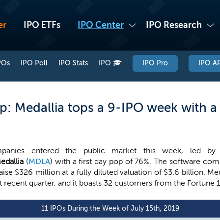
er
IPO ETFs
IPO Center
IPO Research
POs
IPO Poll
IPO Stats
IPO
IPO Pro
IPO AP
: Medallia tops a 9-IPO week with a 
panies entered the public market this week, led by 
edallia
(
MDLA
) with a first day pop of 76%. The software com
aise $326 million at a fully diluted valuation of $3.6 billion. 
t recent quarter, and it boasts 32 customers from the Fortune 
11 IPOs During the Week of July 15th, 2019