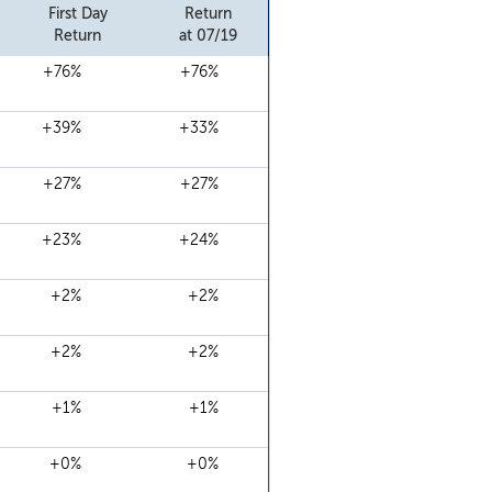
First Day
Return
Return
at 07/19
+76%
+76%
+39%
+33%
+27%
+27%
+23%
+24%
+2%
+2%
+2%
+2%
+1%
+1%
+0%
+0%