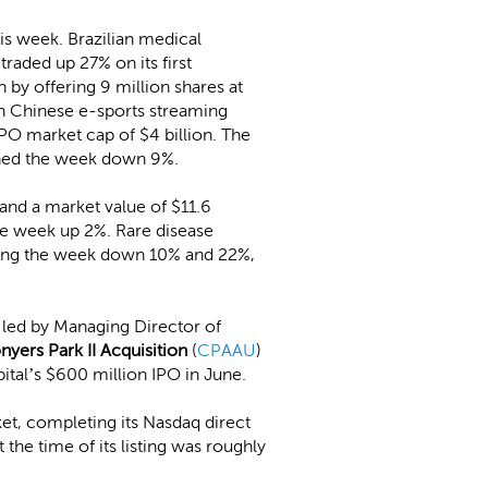
is week. Brazilian medical
traded up 27% on its first
n by offering 9 million shares at
th Chinese e-sports streaming
IPO market cap of $4 billion. The
shed the week down 9%.
nd a market value of $11.6
the week up 2%. Rare disease
shing the week down 10% and 22%,
, led by Managing Director of
nyers Park II Acquisition
(
CPAAU
)
ital’s $600 million IPO in June.
ket, completing its Nasdaq direct
he time of its listing was roughly