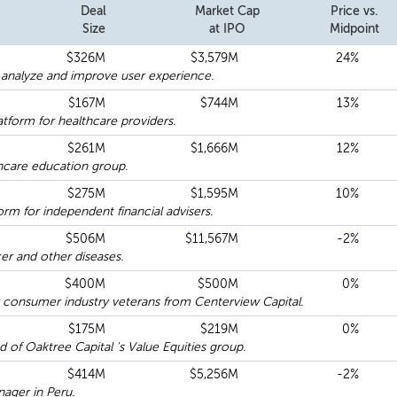
Deal
Market Cap
Price vs.
Size
at IPO
Midpoint
$326M
$3,579M
24%
 analyze and improve user experience.
$167M
$744M
13%
atform for healthcare providers.
$261M
$1,666M
12%
thcare education group.
$275M
$1,595M
10%
m for independent financial advisers.
$506M
$11,567M
-2%
er and other diseases.
$400M
$500M
0%
consumer industry veterans from Centerview Capital.
$175M
$219M
0%
of Oaktree Capital 's Value Equities group.
$414M
$5,256M
-2%
nager in Peru.