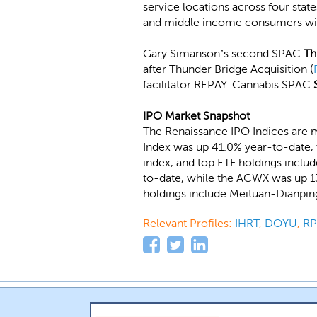
service locations across four state
and middle income consumers with l
Gary Simanson’s second SPAC
Th
after Thunder Bridge Acquisition (
facilitator REPAY. Cannabis SPAC
IPO Market Snapshot
The Renaissance IPO Indices are m
Index was up 41.0% year-to-date, 
index, and top ETF holdings include
to-date, while the ACWX was up 13
holdings include Meituan-Dianpin
Relevant Profiles:
IHRT
,
DOYU
,
RP