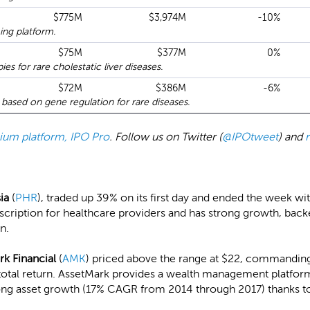
$775M
$3,974M
-10%
ing platform.
$75M
$377M
0%
s for rare cholestatic liver diseases.
$72M
$386M
-6%
based on gene regulation for rare diseases.
emium platform, IPO Pro
. Follow us on Twitter (
@IPOtweet
) and
sia
(
PHR
), traded up 39% on its first day and ended the week wit
scription for healthcare providers and has strong growth, back
n.
rk Financial
(
AMK
) priced above the range at $22, commanding 
total return. AssetMark provides a wealth management platform
rong asset growth (17% CAGR from 2014 through 2017) thanks to