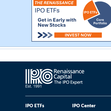
IPO ETFs
IPO Center