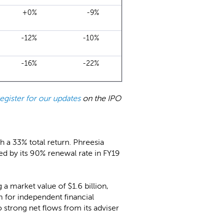
+0%
-9%
-12%
-10%
-16%
-22%
register for our updates
on the IPO
h a 33% total return. Phreesia
ed by its 90% renewal rate in FY19
a market value of $1.6 billion,
 for independent financial
 strong net flows from its adviser