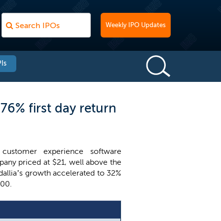
Weekly IPO Updates
Is
76% first day return
customer experience software
pany priced at $21, well above the
Medallia’s growth accelerated to 32%
100.