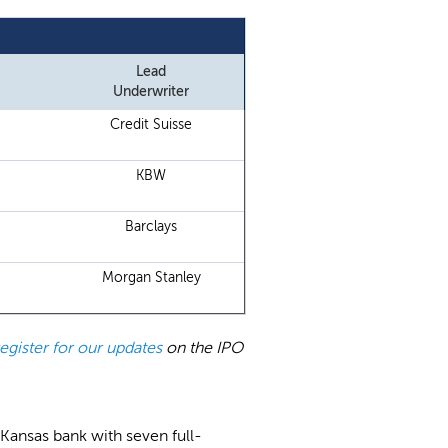
Lead
Underwriter
Credit Suisse
KBW
Barclays
Morgan Stanley
register for our updates
on the IPO
a Kansas bank with seven full-