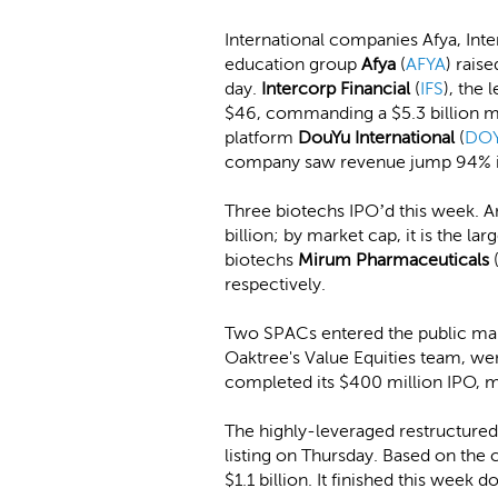
International companies Afya, Int
education group
Afya
(
AFYA
) rais
day.
Intercorp Financial
(
IFS
), the 
$46, commanding a $5.3 billion ma
platform
DouYu International
(
DO
company saw revenue jump 94% in 
Three biotechs IPO’d this week. 
billion; by market cap, it is the l
biotechs
Mirum Pharmaceuticals
respectively.
Two SPACs entered the public mar
Oaktree's Value Equities team, w
completed its $400 million IPO, m
The highly-leveraged restructure
listing on Thursday. Based on the 
$1.1 billion. It finished this week 