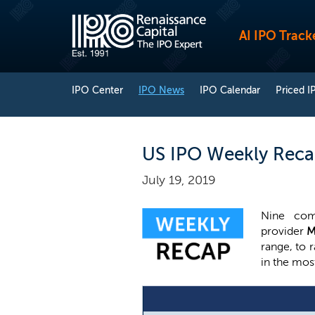
AI IPO Track
IPO Center
IPO News
IPO Calendar
Priced I
US IPO Weekly Recap
July 19, 2019
Nine com
provider
M
range, to r
in the mos