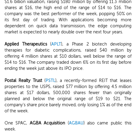
$1.6 billion valuation, raising $180 million by offering 11.3 million
shares at $16, the high end of the range of $14 to $16. The
company was the best performer of the week, popping 50% on
its first day of trading. With applications becoming more
dependent on quick data transmission, the edge computing
market is expected to nearly double over the next four years.
Applied Therapeutics
(
APLT
), a Phase 2 biotech developing
therapies for diabetic complications, raised $40 million by
offering 4 million shares at $10 dollars, well below the range of
$14 to $16. The company traded down 6% on its first day before
ending the week just above its IPO price.
Postal Realty Trust
(
PSTL
), a recently-formed REIT that leases
properties to the USPS, raised $77 million by offering 4.5 million
shares at $17 dollars, 500,000 shares fewer than originally
planned and below the original range of $19 to $21. The
company's share price barely moved, only losing 1% as of the end
of the week.
One SPAC,
AGBA Acquisition
(
AGBAU
) also came public this
week.