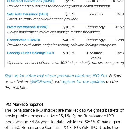
G Medical Innovations (GMVD)
$15M
Health Care
HC Wainwr
Provides medical devices for monitoring various health conditions.
Safe Auto Insurance (SAIG)
$50M
Financials
BofA M
Direct-to-consumer auto insurance provider.
Fiverr International (FVRR)
$100M
Technology
JP Morg
Online marketplace to hire and manage remote freelancers.
CrowdStrike (CRWD)
$400M
Technology
Goldma
Provides cloud-native endpoint security software for large enterprises.
Grocery Outlet Holdings (GO)
$300M
Consumer
BofA M
Staples
Operates a network of more than 300 independently-run discount grocery sto
Sign up for a free trial of our premium platform, IPO Pro
. Follow
us on Twitter (
@IPOtweet
) and
register for our updates
on the
IPO market.
IPO Market Snapshot
The Renaissance IPO Indices are market cap weighted baskets of
newly public companies. As of 5/16/19, the Renaissance IPO
Index was up 34.7% year-to-date, while the S&P 500 had a gain
of 15.6%. Renaissance Capital's IPO ETF (NYSE: IPO) tracks the