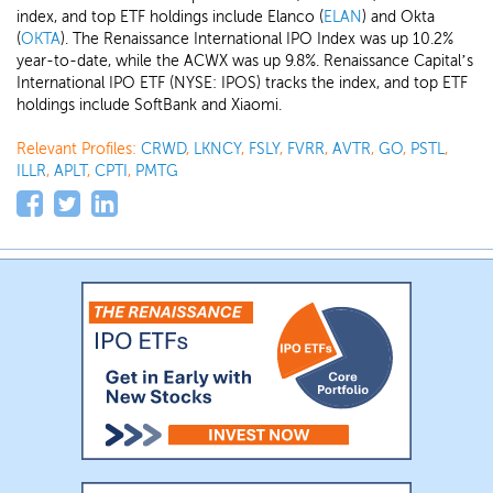
index, and top ETF holdings include Elanco (
ELAN
) and Okta
(
OKTA
). The Renaissance International IPO Index was up 10.2%
year-to-date, while the ACWX was up 9.8%. Renaissance Capital’s
International IPO ETF (NYSE: IPOS) tracks the index, and top ETF
holdings include SoftBank and Xiaomi.
Relevant Profiles:
CRWD
,
LKNCY
,
FSLY
,
FVRR
,
AVTR
,
GO
,
PSTL
,
ILLR
,
APLT
,
CPTI
,
PMTG