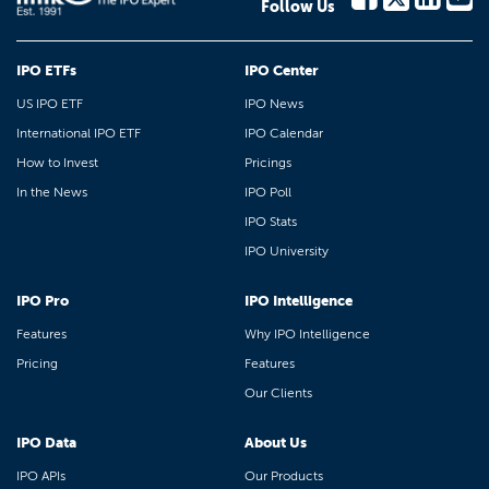
Follow Us
IPO ETFs
IPO Center
US IPO ETF
IPO News
International IPO ETF
IPO Calendar
How to Invest
Pricings
In the News
IPO Poll
IPO Stats
IPO University
IPO Pro
IPO Intelligence
Features
Why IPO Intelligence
Pricing
Features
Our Clients
IPO Data
About Us
IPO APIs
Our Products