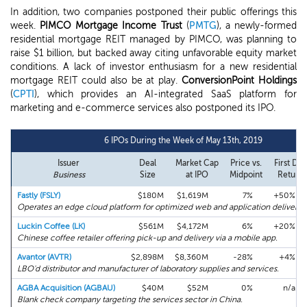
In addition, two companies postponed their public offerings this
week.
PIMCO Mortgage Income Trust
(
PMTG
), a newly-formed
residential mortgage REIT managed by PIMCO, was planning to
raise $1 billion, but backed away citing unfavorable equity market
conditions. A lack of investor enthusiasm for a new residential
mortgage REIT could also be at play.
ConversionPoint Holdings
(
CPTI
), which provides an AI-integrated SaaS platform for
marketing and e-commerce services also postponed its IPO.
6 IPOs During the Week of May 13th, 2019
Issuer
Deal
Market Cap
Price vs.
First Day
Business
Size
at IPO
Midpoint
Return
Fastly (FSLY)
$180M
$1,619M
7%
+50%
Operates an edge cloud platform for optimized web and application delivery.
Luckin Coffee (LK)
$561M
$4,172M
6%
+20%
Chinese coffee retailer offering pick-up and delivery via a mobile app.
Avantor (AVTR)
$2,898M
$8,360M
-28%
+4%
LBO'd distributor and manufacturer of laboratory supplies and services.
AGBA Acquisition (AGBAU)
$40M
$52M
0%
n/a
Blank check company targeting the services sector in China.