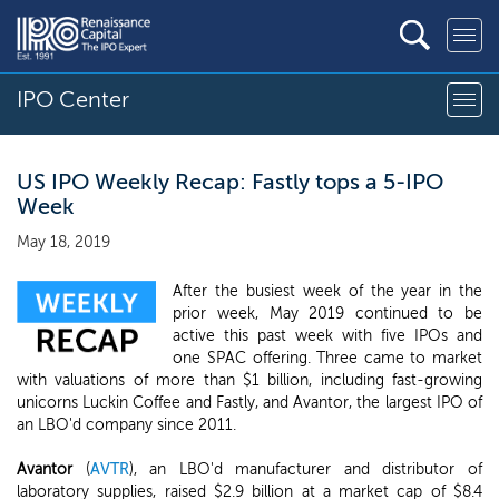
IPO Center
US IPO Weekly Recap: Fastly tops a 5-IPO
Week
May 18, 2019
After the busiest week of the year in the
prior week, May 2019 continued to be
active this past week with five IPOs and
one SPAC offering. Three came to market
with valuations of more than $1 billion, including fast-growing
unicorns Luckin Coffee and Fastly, and Avantor, the largest IPO of
an LBO'd company since 2011.
Avantor
(
AVTR
), an LBO'd manufacturer and distributor of
laboratory supplies, raised $2.9 billion at a market cap of $8.4