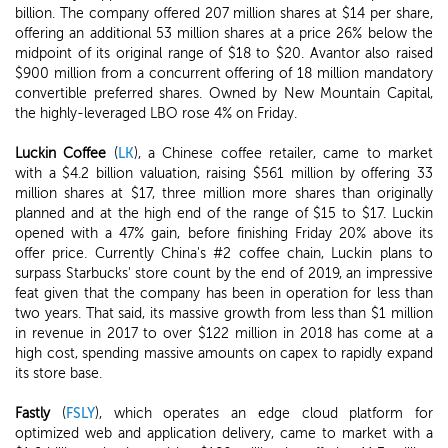
billion. The company offered 207 million shares at $14 per share,
offering an additional 53 million shares at a price 26% below the
midpoint of its original range of $18 to $20. Avantor also raised
$900 million from a concurrent offering of 18 million mandatory
convertible preferred shares. Owned by New Mountain Capital,
the highly-leveraged LBO rose 4% on Friday.
Luckin Coffee
(
LK
), a Chinese coffee retailer, came to market
with a $4.2 billion valuation, raising $561 million by offering 33
million shares at $17, three million more shares than originally
planned and at the high end of the range of $15 to $17. Luckin
opened with a 47% gain, before finishing Friday 20% above its
offer price. Currently China's #2 coffee chain, Luckin plans to
surpass Starbucks' store count by the end of 2019, an impressive
feat given that the company has been in operation for less than
two years. That said, its massive growth from less than $1 million
in revenue in 2017 to over $122 million in 2018 has come at a
high cost, spending massive amounts on capex to rapidly expand
its store base.
Fastly
(
FSLY
), which operates an edge cloud platform for
optimized web and application delivery, came to market with a