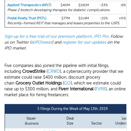
Applied Therapeutics (APLT)
$40M
$191M
-33%
-6%
Phase 2 biotech developing therapies for diabetic complications.
Postal Realty Trust (PSTL)
$77M
$114M
-15%
+0%
Recently-formed REIT that manages and leases properties to the USPS.
Sign up for a free trial of our premium platform, IPO Pro
. Follow
us on Twitter (
@IPOtweet
) and
register for our updates
on the
IPO market.
Five companies also joined the pipeline with initial filings,
including
CrowdStrike
(
CRWD
), a cybersecurity provider that we
estimate could raise $400 million, discount grocery
chain
Grocery Outlet Holdings
(
GO
), which we estimate could
raise up to $300 million, and
Fiverr International
(
FVRR
), an online
market place for hiring freelancers.
5 Filings During the Week of May 13th, 2019
Issuer
Deal
Lead
Business
Size
Sector
Underwri