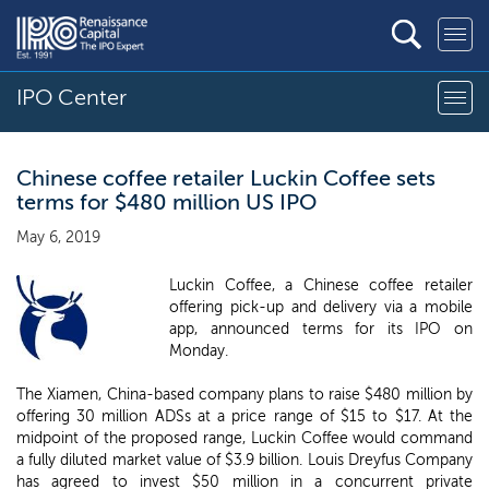
IPO Center
Chinese coffee retailer Luckin Coffee sets
terms for $480 million US IPO
May 6, 2019
Luckin Coffee, a Chinese coffee retailer
offering pick-up and delivery via a mobile
app, announced terms for its IPO on
Monday.
The Xiamen, China-based company plans to raise $480 million by
offering 30 million ADSs at a price range of $15 to $17. At the
midpoint of the proposed range, Luckin Coffee would command
a fully diluted market value of $3.9 billion. Louis Dreyfus Company
has agreed to invest $50 million in a concurrent private