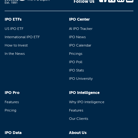
Follow Us
IPO ETFs
IPO Center
US IPO ETF
AI IPO Tracker
International IPO ETF
IPO News
How to Invest
IPO Calendar
In the News
Pricings
IPO Poll
IPO Stats
IPO University
IPO Pro
IPO Intelligence
Features
Why IPO Intelligence
Pricing
Features
Our Clients
IPO Data
About Us