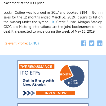
placement at the IPO price.
Luckin Coffee was founded in 2017 and booked $194 million in
sales for the 12 months ended March 31, 2019. It plans to list on
the Nasdaq under the symbol
LK
. Credit Suisse, Morgan Stanley,
CICC and Haitong International are the joint bookrunners on the
deal. It is expected to price during the week of May 13, 2019.
Relevant Profile:
LKNCY