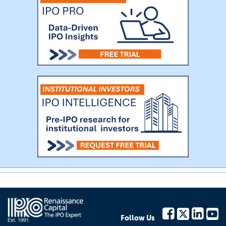
Follow Us