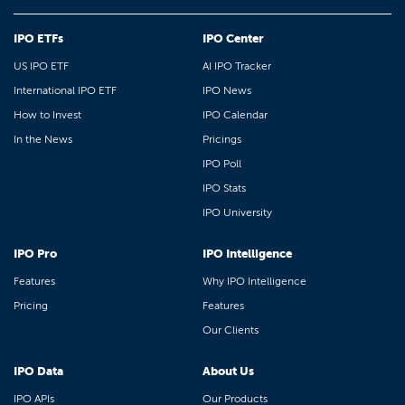
IPO ETFs
IPO Center
US IPO ETF
AI IPO Tracker
International IPO ETF
IPO News
How to Invest
IPO Calendar
In the News
Pricings
IPO Poll
IPO Stats
IPO University
IPO Pro
IPO Intelligence
Features
Why IPO Intelligence
Pricing
Features
Our Clients
IPO Data
About Us
IPO APIs
Our Products