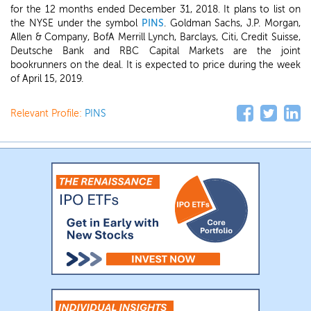
for the 12 months ended December 31, 2018. It plans to list on
the NYSE under the symbol
PINS
. Goldman Sachs, J.P. Morgan,
Allen & Company, BofA Merrill Lynch, Barclays, Citi, Credit Suisse,
Deutsche Bank and RBC Capital Markets are the joint
bookrunners on the deal. It is expected to price during the week
of April 15, 2019.
Relevant Profile:
PINS