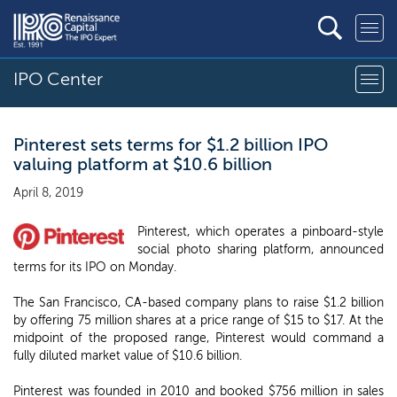
IPO Center
Pinterest sets terms for $1.2 billion IPO
valuing platform at $10.6 billion
April 8, 2019
Pinterest, which operates a pinboard-style
social photo sharing platform, announced
terms for its IPO on Monday.
The San Francisco, CA-based company plans to raise $1.2 billion
by offering 75 million shares at a price range of $15 to $17. At the
midpoint of the proposed range, Pinterest would command a
fully diluted market value of $10.6 billion.
Pinterest was founded in 2010 and booked $756 million in sales