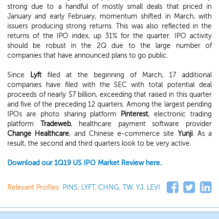
strong due to a handful of mostly small deals that priced in
January and early February, momentum shifted in March, with
issuers producing strong returns. This was also reflected in the
returns of the IPO index, up 31% for the quarter. IPO activity
should be robust in the 2Q due to the large number of
companies that have announced plans to go public.
Since
Lyft
filed at the beginning of March, 17 additional
companies have filed with the SEC with total potential deal
proceeds of nearly $7 billion, exceeding that raised in this quarter
and five of the preceding 12 quarters. Among the largest pending
IPOs are photo sharing platform
Pinterest
, electronic trading
platform
Tradeweb
, healthcare payment software provider
Change Healthcare
, and Chinese e-commerce site
Yunji
. As a
result, the second and third quarters look to be very active.
Download our 1Q19 US IPO Market Review here.
Relevant Profiles:
PINS
,
LYFT
,
CHNG
,
TW
,
YJ
,
LEVI