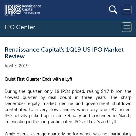
IPO Center
Renaissance Capital's 1Q19 US IPO Market
Review
April 3, 2019
Quiet First Quarter Ends with a Lyft
During the quarter, only 18 IPOs priced, raising $4.7 billion, the
slowest quarter by deal count in three years. The sharp
December equity market decline and government shutdown
contributed to a very slow January when only one IPO priced.
IPO activity picked up in late February and continued in March,
culminating in the long-anticipated IPOs of Levi’s and Lyft.
While overall average quarterly performance was not particularly