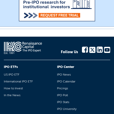
Follow Us
IPO ETFs
IPO Center
US IPO ETF
IPO News
International IPO ETF
IPO Calendar
How to Invest
Pricings
In the News
IPO Poll
IPO Stats
IPO University