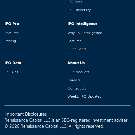
IPO Stats
IPO University
IPO Pro
IPO Intelligence
Features
Why IPO Intelligence
Pricing
Features
Our Clients
IPO Data
About Us
IPO APIs
Our Products
Careers
Contact Us
Weekly IPO Updates
Important Disclosures
Renaissance Capital LLC is an SEC-registered investment adviser.
© 2026 Renaissance Capital LLC. All rights reserved.