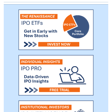
and public filings. In 2017, we also became
the first non-bank entity to obtain
authorization from the Central Bank of
Brazil to operate as a Merchant Acquirer
Payments Institution.