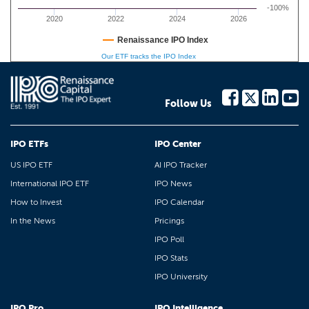
-100%
2020
2022
2024
2026
Renaissance IPO Index
Our ETF tracks the IPO Index
Follow Us
IPO ETFs
IPO Center
US IPO ETF
AI IPO Tracker
International IPO ETF
IPO News
How to Invest
IPO Calendar
In the News
Pricings
IPO Poll
IPO Stats
IPO University
IPO Pro
IPO Intelligence