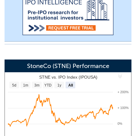
StoneCo (STNE) Performance
STNE vs. IPO Index (IPOUSA)
5d
1m
3m
YTD
1y
All
+ 200%
+ 100%
0%