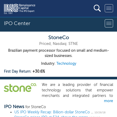
IPO Center
StoneCo
Priced, Nasdaq: STNE
Brazilian payment processor focused on small and medium-
sized businesses.
Industry:
Technology
First Day Return:
+30.6%
We are a leading provider of financial
technology solutions that empower
merchants and integrated partners to
more
conduct electronic commerce seamlessly
IPO News
across in-store, online, and mobile
for StoneCo
channels. We have developed a deep
US IPO Weekly Recap: Billion-dollar StoneCo IPO pops 30% despite market turmoil
10/26/18