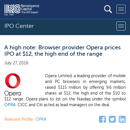
IPO Center
A high note: Browser provider Opera prices
IPO at $12, the high end of the range
July 27, 2018
Opera Limited, a leading provider of mobile
and PC browsers in emerging markets,
raised $115 million by offering 9.6 million
shares at $12, the high end of the $10 to
$12 range. Opera plans to list on the Nasdaq under the symbol
OPRA
. CICC and Citi acted as lead managers on the deal.
Relevant Profile:
OPRA