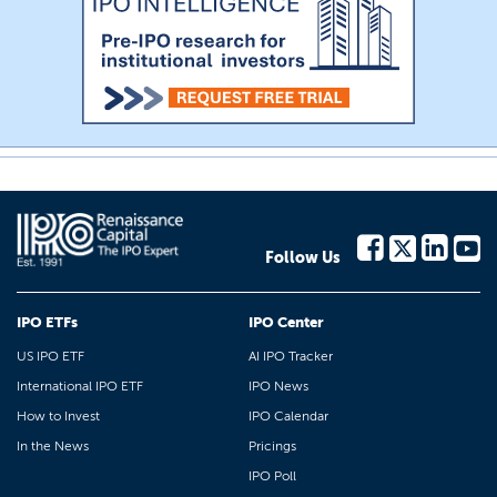
Follow Us
IPO ETFs
IPO Center
US IPO ETF
AI IPO Tracker
International IPO ETF
IPO News
How to Invest
IPO Calendar
In the News
Pricings
IPO Poll