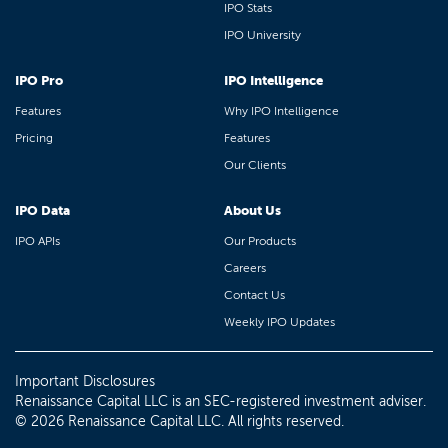
IPO Stats
IPO University
IPO Pro
IPO Intelligence
Features
Why IPO Intelligence
Pricing
Features
Our Clients
IPO Data
About Us
IPO APIs
Our Products
Careers
Contact Us
Weekly IPO Updates
Important Disclosures
Renaissance Capital LLC is an SEC-registered investment adviser.
© 2026 Renaissance Capital LLC. All rights reserved.