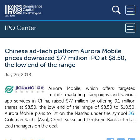
IPO Center
Chinese ad-tech platform Aurora Mobile
prices downsized $77 million IPO at $8.50,
the low end of the range
July 26, 2018
Aurora Mobile, which offers targeted
mobile marketing campaigns and various
app services in China, raised $77 million by offering 9.1 million
shares at $8.50, the low end of the range of $8.50 to $10.50.
Aurora Mobile plans to list on the Nasdaq under the symbol
JG
.
Goldman Sachs (Asia), Credit Suisse and Deutsche Bank acted as
lead managers on the deal.