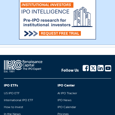
Follow Us
IPO ETFs
IPO Center
US IPO ETF
AI IPO Tracker
International IPO ETF
IPO News
How to Invest
IPO Calendar
In the News
Pricings