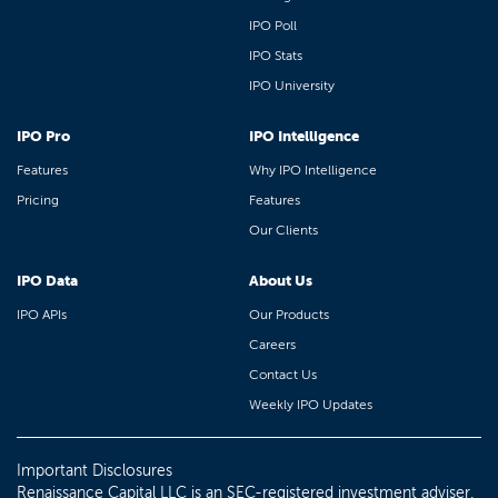
IPO Poll
IPO Stats
IPO University
IPO Pro
IPO Intelligence
Features
Why IPO Intelligence
Pricing
Features
Our Clients
IPO Data
About Us
IPO APIs
Our Products
Careers
Contact Us
Weekly IPO Updates
Important Disclosures
Renaissance Capital LLC is an SEC-registered investment adviser.