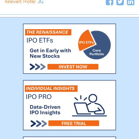
Relevant Profile:
JG