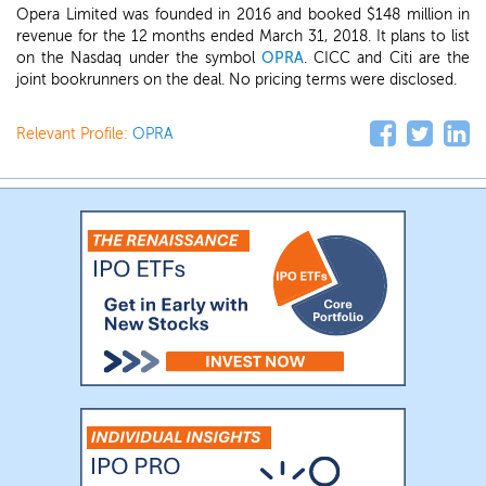
Opera Limited was founded in 2016 and booked $148 million in
revenue for the 12 months ended March 31, 2018. It plans to list
on the Nasdaq under the symbol
OPRA
. CICC and Citi are the
joint bookrunners on the deal. No pricing terms were disclosed.
Relevant Profile:
OPRA