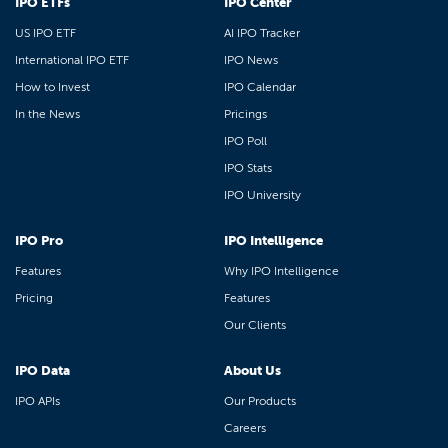
IPO ETFs
IPO Center
US IPO ETF
AI IPO Tracker
International IPO ETF
IPO News
How to Invest
IPO Calendar
In the News
Pricings
IPO Poll
IPO Stats
IPO University
IPO Pro
IPO Intelligence
Features
Why IPO Intelligence
Pricing
Features
Our Clients
IPO Data
About Us
IPO APIs
Our Products
Careers