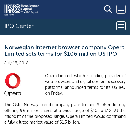
IPO Center
Norwegian internet browser company Opera
Limited sets terms for $106 million US IPO
July 13, 2018
Opera Limited, which is leading provider of
web browsers and digital content discovery
platforms, announced terms for its US IPO
on Friday.
The Oslo, Norway-based company plans to raise $106 million by
offering 9.6 million shares at a price range of $10 to $12. At the
midpoint of the proposed range, Opera Limited would command
a fully diluted market value of $1.3 billion.