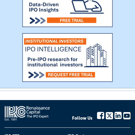
Follow Us