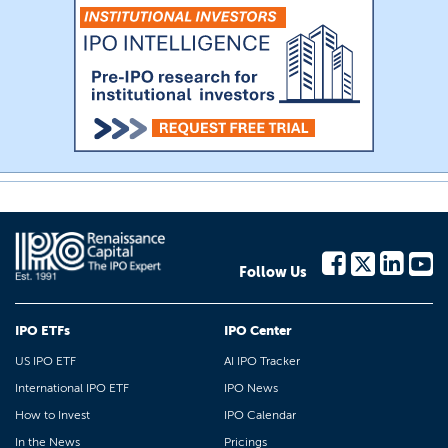
Follow Us
IPO ETFs
IPO Center
US IPO ETF
AI IPO Tracker
International IPO ETF
IPO News
How to Invest
IPO Calendar
In the News
Pricings