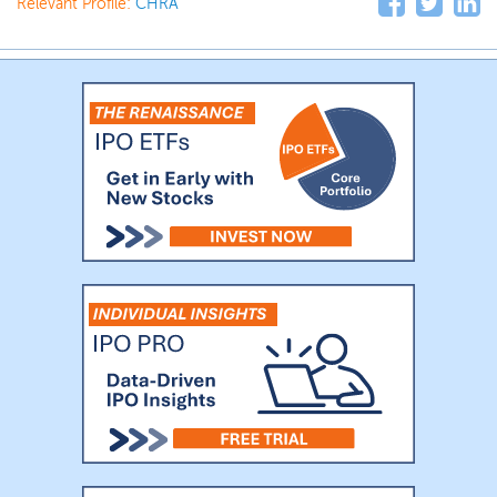
Relevant Profile:
CHRA