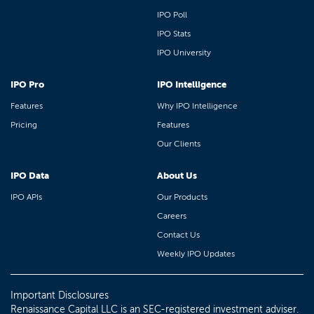
IPO Poll
IPO Stats
IPO University
IPO Pro
IPO Intelligence
Features
Why IPO Intelligence
Pricing
Features
Our Clients
IPO Data
About Us
IPO APIs
Our Products
Careers
Contact Us
Weekly IPO Updates
Important Disclosures
Renaissance Capital LLC is an SEC-registered investment adviser.