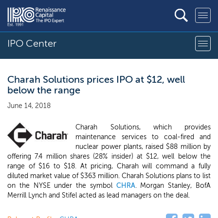
IPO Center
Charah Solutions prices IPO at $12, well
below the range
June 14, 2018
Charah Solutions, which provides
maintenance services to coal-fired and
nuclear power plants, raised $88 million by
offering 7.4 million shares (28% insider) at $12, well below the
range of $16 to $18. At pricing, Charah will command a fully
diluted market value of $363 million. Charah Solutions plans to list
on the NYSE under the symbol
CHRA
. Morgan Stanley, BofA
Merrill Lynch and Stifel acted as lead managers on the deal.