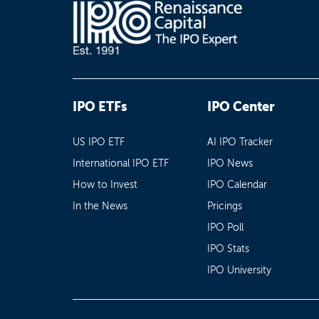
IPO ETFs
IPO Center
US IPO ETF
AI IPO Tracker
International IPO ETF
IPO News
How to Invest
IPO Calendar
In the News
Pricings
IPO Poll
IPO Stats
IPO University