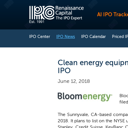
AI IPO Track
IPO Center
IPO News
IPO Calendar
Priced I
Clean energy equipm
IPO
June 12, 2018
Bloo
file
The Sunnyvale, CA-based compan
2018. It plans to list on the NYS
Stanley, Credit Suisse, KeyBanc 