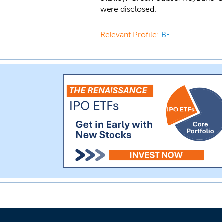
were disclosed.
Relevant Profile:
BE