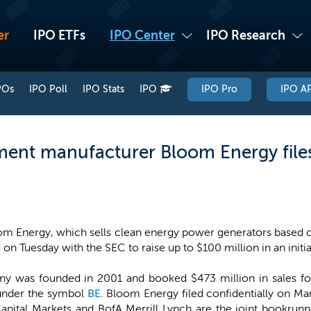
er
IPO ETFs
IPO Center
IPO Research
POs
IPO Poll
IPO Stats
IPO
IPO Pro
IPO AP
ent manufacturer Bloom Energy files 
m Energy, which sells clean energy power generators based on
d on Tuesday with the SEC to raise up to $100 million in an initia
y was founded in 2001 and booked $473 million in sales fo
E under the symbol
BE
. Bloom Energy filed confidentially on M
Capital Markets and BofA Merrill Lynch are the joint bookrunn