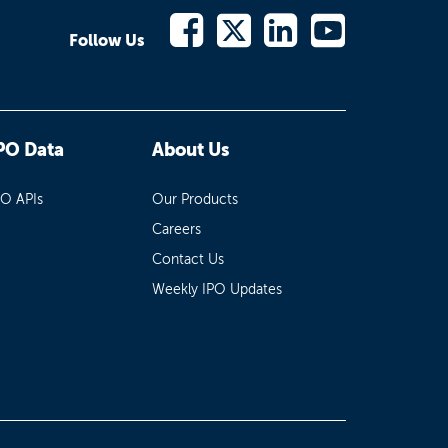
Follow Us
PO Data
About Us
PO APIs
Our Products
Careers
Contact Us
Weekly IPO Updates