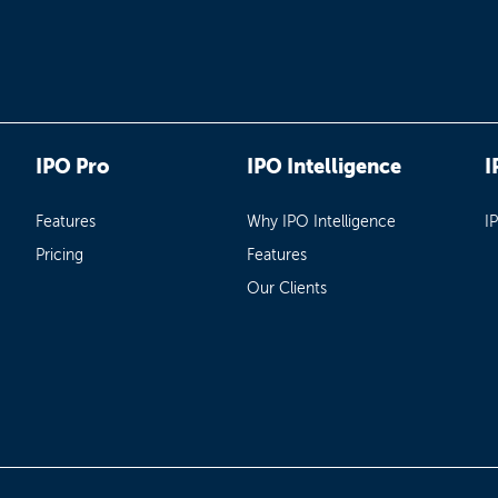
IPO Pro
IPO Intelligence
I
Features
Why IPO Intelligence
I
Pricing
Features
Our Clients