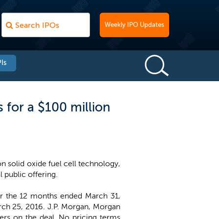
Weekly IPO Updates
Is
for a $100 million
 solid oxide fuel cell technology,
l public offering.
r the 12 months ended March 31,
arch 25, 2016. J.P. Morgan, Morgan
ers on the deal. No pricing terms