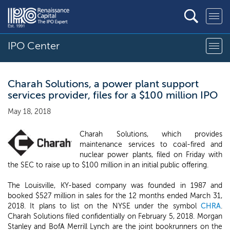
IPO Center
Charah Solutions, a power plant support
services provider, files for a $100 million IPO
May 18, 2018
Charah Solutions, which provides
maintenance services to coal-fired and
nuclear power plants, filed on Friday with
the SEC to raise up to $100 million in an initial public offering.
The Louisville, KY-based company was founded in 1987 and
booked $527 million in sales for the 12 months ended March 31,
2018. It plans to list on the NYSE under the symbol
CHRA
.
Charah Solutions filed confidentially on February 5, 2018. Morgan
Stanley and BofA Merrill Lynch are the joint bookrunners on the