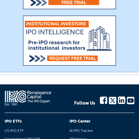
Follow Us
IPO ETFs
IPO Center
US IPO ETF
AI IPO Tracker