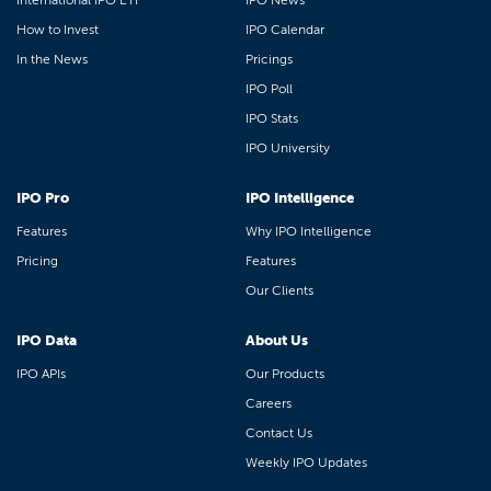
International IPO ETF
IPO News
How to Invest
IPO Calendar
In the News
Pricings
IPO Poll
IPO Stats
IPO University
IPO Pro
IPO Intelligence
Features
Why IPO Intelligence
Pricing
Features
Our Clients
IPO Data
About Us
IPO APIs
Our Products
Careers
Contact Us
Weekly IPO Updates