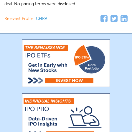
deal. No pricing terms were disclosed.
Relevant Profile:
CHRA