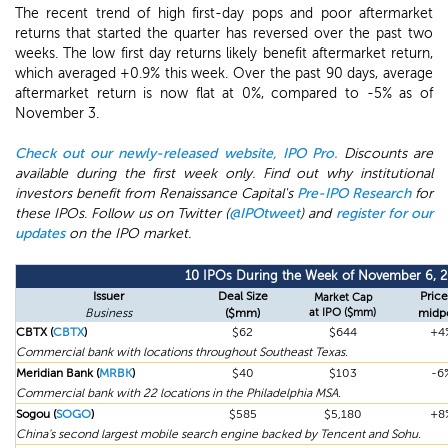
The recent trend of high first-day pops and poor aftermarket
returns that started the quarter has reversed over the past two
weeks. The low first day returns likely benefit aftermarket return,
which averaged +0.9% this week. Over the past 90 days, average
aftermarket return is now flat at 0%, compared to -5% as of
November 3.
Check out our newly-released website, IPO Pro.
Discounts are
available during the first week only. Find out why institutional
investors benefit from Renaissance Capital's
Pre-IPO Research
for
these IPOs. Follow us on Twitter (
@IPOtweet
) and
register for our
updates
on the IPO market.
10 IPOs During the Week of November 6, 2
Issuer
Deal Size
Price
Market Cap
Business
($mm)
at IPO ($mm)
midp
CBTX (
CBTX
)
$62
$644
+4
Commercial bank with locations throughout Southeast Texas.
Meridian Bank (
MRBK
)
$40
$103
-6
Commercial bank with 22 locations in the Philadelphia MSA.
Sogou (
SOGO
)
$585
$5,180
+8
China's second largest mobile search engine backed by Tencent and Sohu.