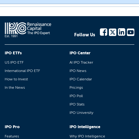
Follow Us
IPO ETFs
IPO Center
US IPO ETF
AI IPO Tracker
International IPO ETF
IPO News
How to Invest
IPO Calendar
In the News
Pricings
IPO Poll
IPO Stats
IPO University
IPO Pro
IPO Intelligence
Features
Why IPO Intelligence