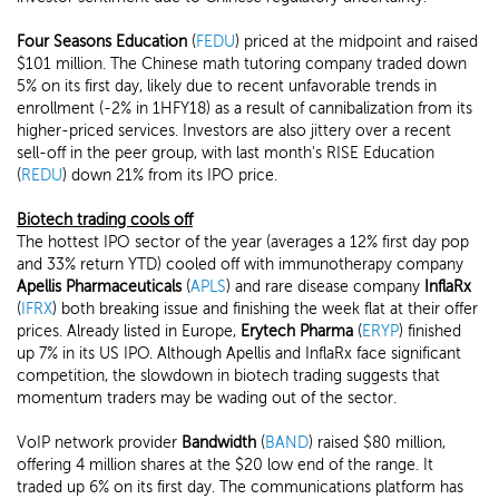
Four Seasons Education
(
FEDU
) priced at the midpoint and raised
$101 million. The Chinese math tutoring company traded down
5% on its first day, likely due to recent unfavorable trends in
enrollment (-2% in 1HFY18) as a result of cannibalization from its
higher-priced services. Investors are also jittery over a recent
sell-off in the peer group, with last month's RISE Education
(
REDU
) down 21% from its IPO price.
Biotech trading cools off
The hottest IPO sector of the year (averages a 12% first day pop
and 33% return YTD) cooled off with immunotherapy company
Apellis Pharmaceuticals
(
APLS
) and rare disease company
InflaRx
(
IFRX
) both breaking issue and finishing the week flat at their offer
prices. Already listed in Europe,
Erytech Pharma
(
ERYP
) finished
up 7% in its US IPO. Although Apellis and InflaRx face significant
competition, the slowdown in biotech trading suggests that
momentum traders may be wading out of the sector.
VoIP network provider
Bandwidth
(
BAND
) raised $80 million,
offering 4 million shares at the $20 low end of the range. It
traded up 6% on its first day. The communications platform has