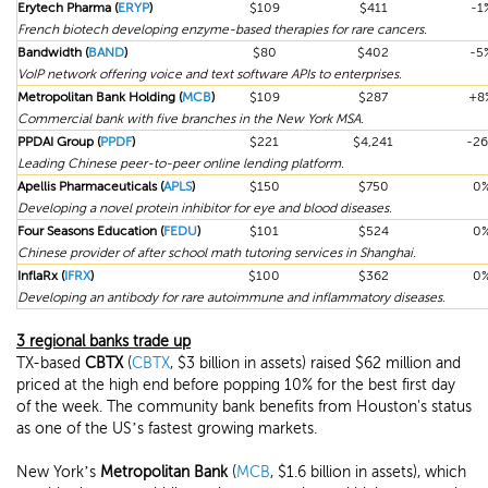
Erytech Pharma (
ERYP
)
$109
$411
-1
French biotech developing enzyme-based therapies for rare cancers.
Bandwidth (
BAND
)
$80
$402
-5
VoIP network offering voice and text software APIs to enterprises.
Metropolitan Bank Holding (
MCB
)
$109
$287
+8
Commercial bank with five branches in the New York MSA.
PPDAI Group (
PPDF
)
$221
$4,241
-2
Leading Chinese peer-to-peer online lending platform.
Apellis Pharmaceuticals (
APLS
)
$150
$750
0
Developing a novel protein inhibitor for eye and blood diseases.
Four Seasons Education (
FEDU
)
$101
$524
0
Chinese provider of after school math tutoring services in Shanghai.
InflaRx (
IFRX
)
$100
$362
0
Developing an antibody for rare autoimmune and inflammatory diseases.
3 regional banks trade up
TX-based
CBTX
(
CBTX
, $3 billion in assets) raised $62 million and
priced at the high end before popping 10% for the best first day
of the week. The community bank benefits from Houston's status
as one of the US’s fastest growing markets.
New York’s
Metropolitan Bank
(
MCB
, $1.6 billion in assets), which