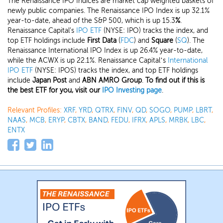
The Renaissance IPO Indices are market cap weighted baskets of
newly public companies. The Renaissance IPO Index is up 32.1%
year-to-date, ahead of the S&P 500, which is up 15.3
%
.
Renaissance Capital's
IPO ETF
(NYSE: IPO) tracks the index, and
top ETF holdings include
First Data
(
FDC
) and
Square
(
SQ
). The
Renaissance International IPO Index is up 26.4% year-to-date,
while the ACWX is up 22.1%. Renaissance Capital’s
International
IPO ETF
(NYSE: IPOS) tracks the index, and top ETF holdings
include
Japan Post
and
ABN AMRO Group
.
To find out if this is
the best ETF for you, visit our
IPO Investing page
.
Relevant Profiles:
XRF
,
YRD
,
QTRX
,
FINV
,
QD
,
SOGO
,
PUMP
,
LBRT
,
NAAS
,
MCB
,
ERYP
,
CBTX
,
BAND
,
FEDU
,
IFRX
,
APLS
,
MRBK
,
LBC
,
ENTX