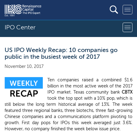
IPO Center
US IPO Weekly Recap: 10 companies go
public in the busiest week of 2017
November 10, 2017
Ten companies raised a combined $1.6
billion in the most active week of the 2017
IPO market. Texas community bank
CBTX
took the top spot with a 10% pop, which is
still below the long term historical average of 13%. The week
featured three regional banks, three biotechs, three fast-growing
Chinese companies and a communications platform pivoting to
growth. First day pops for IPOs this week averaged just 3.6%.
However, no company finished the week below issue price.