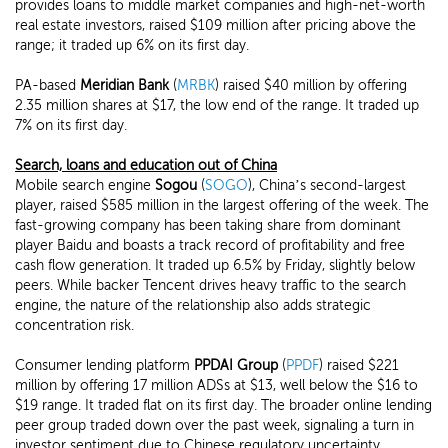
provides loans to middle market companies and high-net-worth
real estate investors, raised $109 million after pricing above the
range; it traded up 6% on its first day.
PA-based
Meridian Bank
(
MRBK
) raised $40 million by offering
2.35 million shares at $17, the low end of the range. It traded up
7% on its first day.
Search, loans and education out of China
Mobile search engine
Sogou
(
SOGO
), China’s second-largest
player, raised $585 million in the largest offering of the week. The
fast-growing company has been taking share from dominant
player Baidu and boasts a track record of profitability and free
cash flow generation. It traded up 6.5% by Friday, slightly below
peers. While backer Tencent drives heavy traffic to the search
engine, the nature of the relationship also adds strategic
concentration risk.
Consumer lending platform
PPDAI Group
(
PPDF
) raised $221
million by offering 17 million ADSs at $13, well below the $16 to
$19 range. It traded flat on its first day. The broader online lending
peer group traded down over the past week, signaling a turn in
investor sentiment due to Chinese regulatory uncertainty.