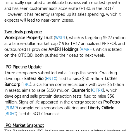
historically operated a profitable business with modest growth
and has seen customer adds accelerate (+18% in the 3Q17).
However, it has recently ramped up its sales spending, which it
expects will lead to near-term losses.
Two deals postpone
Workspace Property Trust
(
WSPT
), which is targeting $527 million
at a billion-dollar market cap (19.8x 1H17 annualized PF FFO), and
outsourced IT provider
AMERI Holdings
(
AMRH
), which is listed
on the OTCQB, both pushed their deals to next week.
IPO Pipeline Update
Three companies submitted initial filings this week. Oral drug
developer
Entera Bio
(
ENTX
) filed to raise $50 million.
Luther
Bancorp
(
LBC
), a California commercial bank with over $5 billion
in assets, aims to raise $150 million.
Quanterix
(
QTRX
), which
develops and sells protein detection tests, filed to raise $58
million. Signs of life appeared in the energy sector as
ProPetro
(
PUMP
) completed a secondary offering and
Liberty Oilfield
(
BDFC
) filed its 3Q17 financials.
IPO Market Snapshot