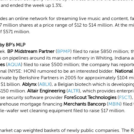
PO and ended the week up 1.3%.
des an online network for streaming live music and content, fail
.7 million shares at a price range of $12 to $14 million. At the 
 $571 million.
d by BP's MLP
eek.
BP Midstream Partner
(
BPMP
) filed to raise $850 million;
s on pipelines around its marquee refinery in Whiting, Indiana an
ies
(
AQUA
) filed to raise $500 million; the company has repor
onal (NYSE: HON) rumored to be an interested bidder.
National
ivate by Berkshire Partners in 2005 for approximately $104 mi
$1 billion.
Ablynx
(
ABLX
), a Belgian biotech which is developi
$150 million.
Altair Engineering
(
ALTR
), which provides enterpr
rise security software provider
ForeScout Technologies
(
FSCT
)
arehouse mortgage financing
Merchants Bancorp
(
MBIN
) file
ngle-wafer wet cleaning equipment filed to raise $17 million.
market cap weighted baskets of newly public companies. The Re