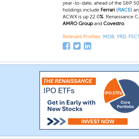
year-to-date, ahead of the S&P 50
holdings include
Ferrari
(
RACE
) a
ACWX is up 22.0
%
. Renaissance C
AMRO Group
and
Covestro
.
Relevant Profiles:
MDB
,
YRD
,
FSC