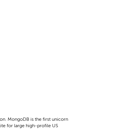
ion. MongoDB is the first unicorn
ite for large high-profile US