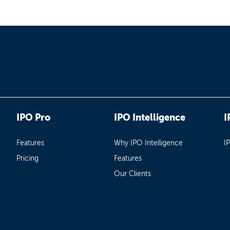
IPO Pro
IPO Intelligence
I
Features
Why IPO Intelligence
I
Pricing
Features
Our Clients