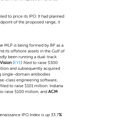
ed to price its IPO. It had planned
midpoint of the proposed range, it
 the MLP is being formed by BP as a
d its offshore assets in the Gulf of
tedly been running a dual-track
 Vision
(
EYE
) filed to raise $300
llion and subsequently acquired
ng single-domain antibodies
ise-class engineering software,
, filed to raise $101 million. Indiana
d to raise $100 million, and
ACM
naissance IPO Index is up 33.7
%