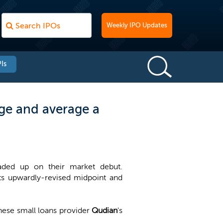
Weekly IPO Updates
Is
ge and average a
raded up on their market debut.
ts upwardly-revised midpoint and
inese small loans provider
Qudian
's