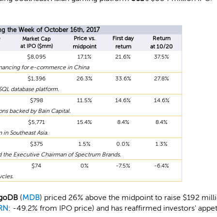
ng the Week of October 16th, 2017
e
Price vs.
First day
Return
Market Cap
at IPO ($mm)
midpoint
return
at 10/20
$8,095
17.1%
21.6%
37.5%
financing for e-commerce in China
$1,396
26.3%
33.6%
27.8%
SQL database platform.
$798
11.5%
14.6%
14.6%
ons backed by Bain Capital.
$5,771
15.4%
8.4%
8.4%
in Southeast Asia.
$375
1.5%
0.0%
1.3%
 the Executive Chairman of Spectrum Brands.
$74
0%
-7.5%
-6.4%
cles.
goDB
(
MDB
) priced 26% above the midpoint to raise $192 mill
RN
: -49.2% from IPO price) and has reaffirmed investors' appet