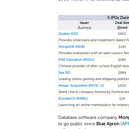
5 IPOs Duri
Issuer
Deal Siz
Business
($mm)
Qudian (QD)
$900
Provides small loans and installment-based 
MongoDB (MDB)
$192
Provides enterprises with an open source No
RISE Education (REDU)
$160
Chinese provider of after-school English less
Sea (SE)
$884
Leading online gaming and shopping platform 
Mosaic Acquisition (MOSC.U)
$300
Blank check company formed by Fortress and
RumbleOn (RMBL)
$16
Launching an online marketplace for motorcy
Database software company
Mon
to go public since
Blue Apron
(
AP