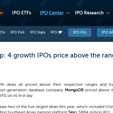
er
IPO ETFs
IPO Center
IPO Research
POs
IPO Poll
IPO Stats
IPO
IPO Pro
IPO AP
: 4 growth IPOs price above the ran
th deals all priced above their respective ranges and t
next-generation database company
MongoDB
priced above i
4% on its first day.
saw two of the five largest deals this year, which included Ch
ading Southeast Asian gaming platform
Sea
's $884 million IPO.