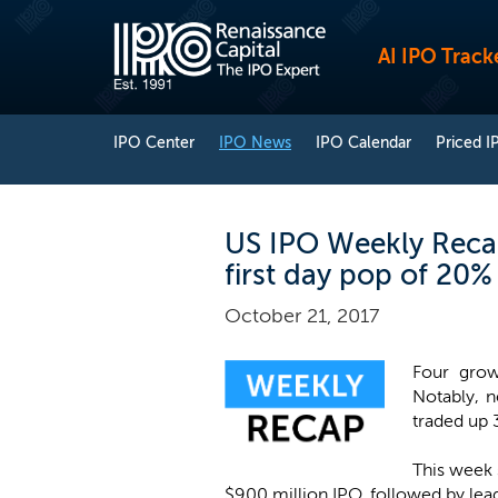
AI IPO Track
IPO Center
IPO News
IPO Calendar
Priced I
US IPO Weekly Recap
first day pop of 20%
October 21, 2017
Four grow
Notably, 
traded up 3
This week 
$900 million IPO, followed by le