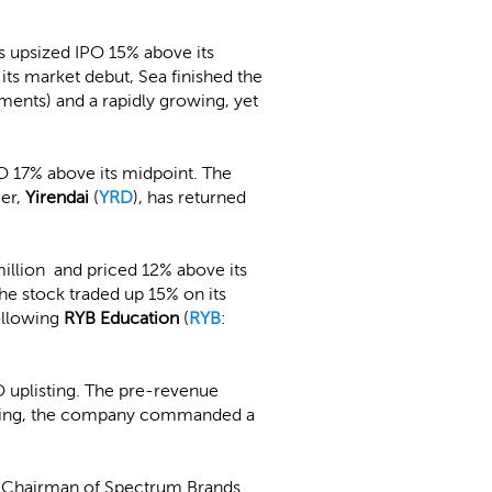
s upsized IPO 15% above its
its market debut, Sea finished the
nts) and a rapidly growing, yet
PO 17% above its midpoint. The
eer,
Yirendai
(
YRD
), has returned
million and priced 12% above its
The stock traded up 15% on its
following
RYB Education
(
RYB
:
 uplisting. The pre-revenue
pricing, the company commanded a
e Chairman of Spectrum Brands