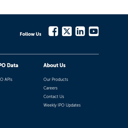
Follow Us
PO Data
About Us
PO APIs
Our Products
Careers
Contact Us
Weekly IPO Updates