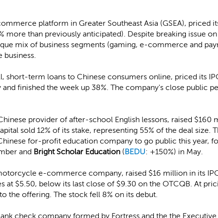
commerce platform in Greater Southeast Asia (GSEA), priced it
% more than previously anticipated). Despite breaking issue on 
que mix of business segments (gaming, e-commerce and payme
 business.
l, short-term loans to Chinese consumers online, priced its I
day and finished the week up 38%. The company's close public p
 Chinese provider of after-school English lessons, raised $160 
pital sold 12% of its stake, representing 55% of the deal size. 
 Chinese for-profit education company to go public this year, 
ember and
Bright Scholar Education
(
BEDU
: +150%) in May.
motorcycle e-commerce company, raised $16 million in its IPO
es at $5.50, below its last close of $9.30 on the OTCQB. At 
to the offering. The stock fell 8% on its debut.
 blank check company formed by Fortress and the the Executiv