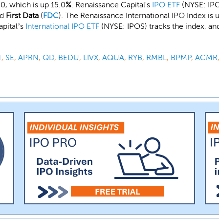
0, which is up 15.0
%
. Renaissance Capital's
IPO ETF
(NYSE: IPO)
nd
First Data
(
FDC
). The Renaissance International IPO Index is u
apital’s
International IPO ETF
(NYSE: IPOS) tracks the index, an
T
,
SE
,
APRN
,
QD
,
BEDU
,
LIVX
,
AQUA
,
RYB
,
RMBL
,
BPMP
,
ACMR