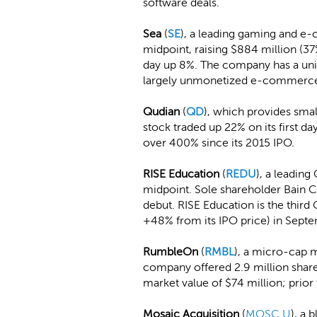
software deals.
Sea
(
SE
), a leading gaming and e-
midpoint, raising $884 million (37
day up 8%. The company has a uni
largely unmonetized e-commerce
Qudian
(
QD
), which provides smal
stock traded up 22% on its first 
over 400% since its 2015 IPO.
RISE Education
(
REDU
), a leading
midpoint. Sole shareholder Bain Ca
debut. RISE Education is the third
+48% from its IPO price) in Sept
RumbleOn
(
RMBL
), a micro-cap 
company offered 2.9 million shar
market value of $74 million; prior 
Mosaic Acquisition
(
MOSC.U
), a