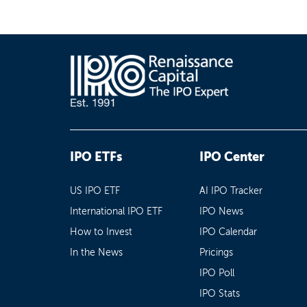
IPO ETFs
IPO Center
US IPO ETF
AI IPO Tracker
International IPO ETF
IPO News
How to Invest
IPO Calendar
In the News
Pricings
IPO Poll
IPO Stats