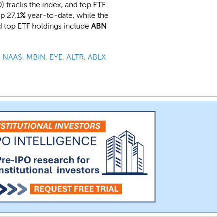
 tracks the index, and top ETF
p 27.1
%
year-to-date, while the
d top ETF holdings include
ABN
,
NAAS
,
MBIN
,
EYE
,
ALTR
,
ABLX