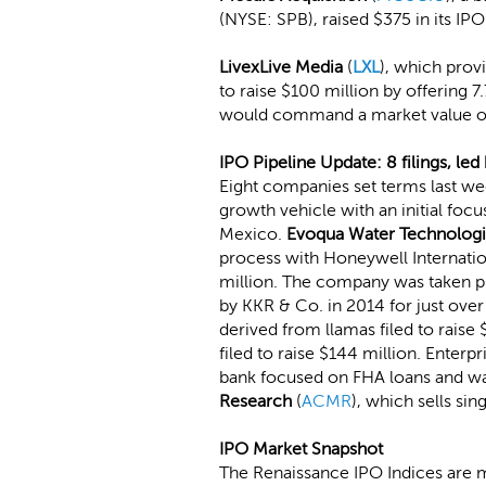
(NYSE: SPB), raised $375 in its I
LivexLive Media
(
LXL
), which provi
to raise $100 million by offering 7
would command a market value of
IPO Pipeline Update: 8 filings, le
Eight companies set terms last w
growth vehicle with an initial focu
Mexico.
Evoqua Water Technolog
process with Honeywell Internati
million. The company was taken pr
by KKR & Co. in 2014 for just over 
derived from llamas filed to raise 
filed to raise $144 million. Enterp
bank focused on FHA loans and w
Research
(
ACMR
), which sells si
IPO Market Snapshot
The Renaissance IPO Indices are 