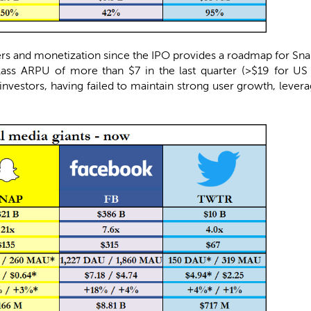
rs and monetization since the IPO provides a roadmap for Snap 
ass ARPU of more than $7 in the last quarter (>$19 for US 
investors, having failed to maintain strong user growth, levera