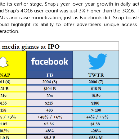
e its earlier stage, Snap's year-over-year growth in daily ac
and Snap's 4Q16 user count was just 3% higher than the 3Q16.
 DAUs and raise monetization, just as Facebook did. Snap boas
uld highlight its ability to offer advertisers unique acce
eraction.