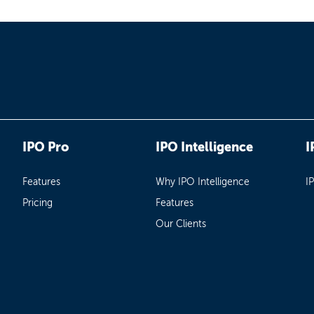
IPO Pro
IPO Intelligence
I
Features
Why IPO Intelligence
I
Pricing
Features
Our Clients