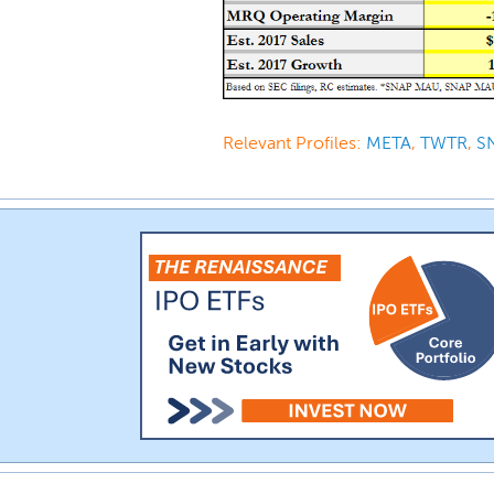
Relevant Profiles:
META
,
TWTR
,
S