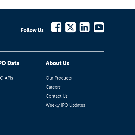
Follow Us
PO Data
About Us
PO APIs
Our Products
Careers
Contact Us
Weekly IPO Updates