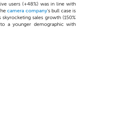
tive users (+48%) was in line with
 The
camera company
's bull case is
ts skyrocketing sales growth (150%
ss to a younger demographic with