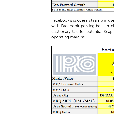
Facebook's successful ramp in use
with Facebook posting best-in-cl
cautionary tale for potential Snap 
operating margins.