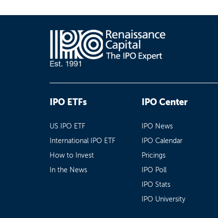
IPO ETFs
IPO Center
US IPO ETF
IPO News
International IPO ETF
IPO Calendar
How to Invest
Pricings
In the News
IPO Poll
IPO Stats
IPO University