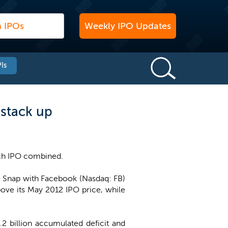
Weekly IPO Updates
Is
 stack up
 tech IPO combined.
re Snap with Facebook (Nasdaq: FB)
ove its May 2012 IPO price, while
.2 billion accumulated deficit and