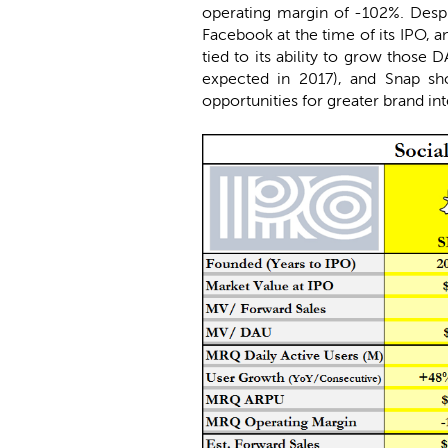
operating margin of -102%. Despit
Facebook at the time of its IPO, 
tied to its ability to grow those
expected in 2017), and Snap sho
opportunities for greater brand int