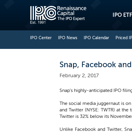
IPO ETF
IPO Center
IPO News
IPO Calendar
Priced I
Snap, Facebook and 
February 2, 2017
Snap's highly-anticipated IPO filin
The social media juggernaut is on
and Twitter (NYSE: TWTR) at the 
Twitter is 32% below its Novembe
Unlike Facebook and Twitter, Snap