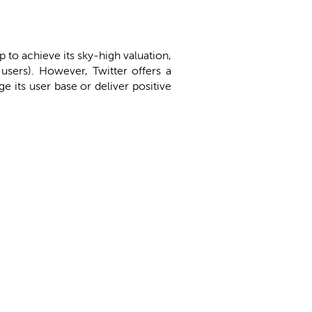
to achieve its sky-high valuation,
users). However, Twitter offers a
ge its user base or deliver positive