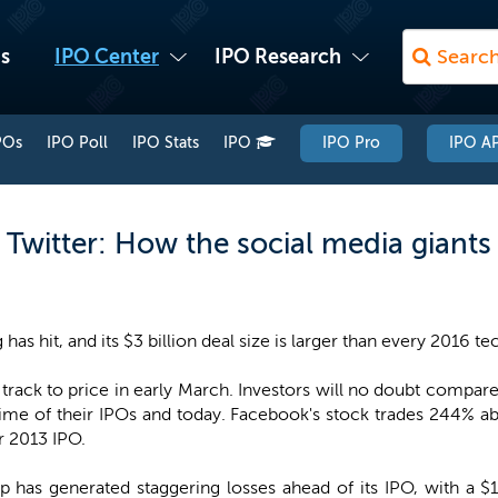
s
IPO Center
IPO Research
POs
IPO Poll
IPO Stats
IPO
IPO Pro
IPO AP
Twitter: How the social media giants
g has hit, and its $3 billion deal size is larger than every 2016
 track to price in early March. Investors will no doubt compa
time of their IPOs and today. Facebook's stock trades 244% ab
r 2013 IPO.
 has generated staggering losses ahead of its IPO, with a $1