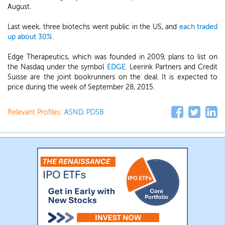
August.
Last week, three biotechs went public in the US, and
each traded
up about 30%
.
Edge Therapeutics, which was founded in 2009, plans to list on
the Nasdaq under the symbol
EDGE
. Leerink Partners and Credit
Suisse are the joint bookrunners on the deal. It is expected to
price during the week of September 28, 2015.
Relevant Profiles:
ASND
,
PDSB