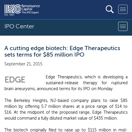
IPO Center
A cutting edge biotech: Edge Therapeutics
sets terms for $85 million IPO
September 21, 2015
Edge Therapeutics, which is developing a
EDGE
sustained-release therapy for ruptured
brain aneurysms, announced terms for its IPO on Monday.
The Berkeley Heights, NJ-based company plans to raise $85
million by offering 5.7 million shares at a price range of $14 to
$16. At the midpoint of the proposed range, Edge Therapeutics
would command a fully diluted market value of $435 million.
The biotech originally filed to raise up to $115 million in mid-