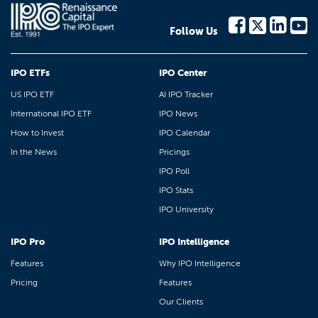
Follow Us
IPO ETFs
IPO Center
US IPO ETF
AI IPO Tracker
International IPO ETF
IPO News
How to Invest
IPO Calendar
In the News
Pricings
IPO Poll
IPO Stats
IPO University
IPO Pro
IPO Intelligence
Features
Why IPO Intelligence
Pricing
Features
Our Clients