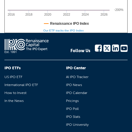
-200%
2016
2018
2020
2022
2024
2026
Renaissance IPO Index
Our ETF tracks the IPO Index
Follow Us
IPO ETFs
IPO Center
US IPO ETF
AI IPO Tracker
International IPO ETF
IPO News
How to Invest
IPO Calendar
In the News
Pricings
IPO Poll
IPO Stats
IPO University