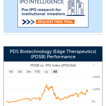
PDS Biotechnology (Edge Therapeutics)
(PDSB) Performance
PDSB vs. IPO Index (IPOUSA)
5d
1m
3m
YTD
1y
All
+ 400%
+ 200%
0%