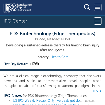
IPO Center
PDS Biotechnology (Edge Therapeutics)
Priced, Nasdaq: PDSB
Developing a sustained-release therapy for limiting brain injury
after aneurysms.
Industry:
Health Care
First Day Return:
+17.6%
We are a clinical-stage biotechnology company that discovers,
develops and seeks to commercialize novel, hospital-based
therapies capable of transforming treatment paradigms in the
more
management of acute, life-threatening conditions. Our initial
IPO News
product candidates target rare, acute, life-threatening
for PDS Biotechnology (Edge Therapeutics)
neurological conditions for which we believe the approved
US IPO Weekly Recap: Only five deals get done after massive valuation cuts
10/02/15