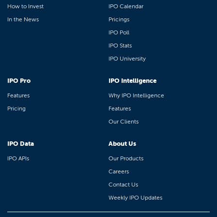
How to Invest
IPO Calendar
In the News
Pricings
IPO Poll
IPO Stats
IPO University
IPO Pro
IPO Intelligence
Features
Why IPO Intelligence
Pricing
Features
Our Clients
IPO Data
About Us
IPO APIs
Our Products
Careers
Contact Us
Weekly IPO Updates