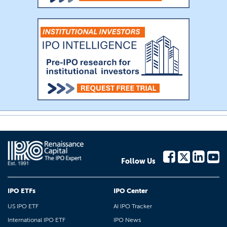
Follow Us
IPO ETFs
IPO Center
US IPO ETF
AI IPO Tracker
International IPO ETF
IPO News