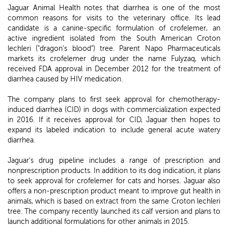
Jaguar Animal Health notes that diarrhea is one of the most
common reasons for visits to the veterinary office. Its lead
candidate is a canine-specific formulation of crofelemer, an
active ingredient isolated from the South American Croton
lechleri ("dragon's blood") tree. Parent Napo Pharmaceuticals
markets its crofelemer drug under the name Fulyzaq, which
received FDA approval in December 2012 for the treatment of
diarrhea caused by HIV medication.
The company plans to first seek approval for chemotherapy-
induced diarrhea (CID) in dogs with commercialization expected
in 2016. If it receives approval for CID, Jaguar then hopes to
expand its labeled indication to include general acute watery
diarrhea.
Jaguar's drug pipeline includes a range of prescription and
nonprescription products. In addition to its dog indication, it plans
to seek approval for crofelemer for cats and horses. Jaguar also
offers a non-prescription product meant to improve gut health in
animals, which is based on extract from the same Croton lechleri
tree. The company recently launched its calf version and plans to
launch additional formulations for other animals in 2015.