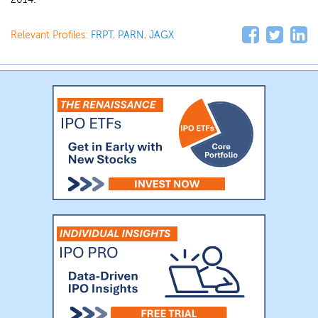
Relevant Profiles:
FRPT
,
PARN
,
JAGX