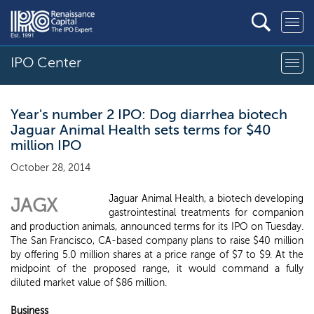
IPO Center
Year's number 2 IPO: Dog diarrhea biotech
Jaguar Animal Health sets terms for $40
million IPO
October 28, 2014
Jaguar Animal Health, a biotech developing
JAGX
gastrointestinal treatments for companion
and production animals, announced terms for its IPO on Tuesday.
The San Francisco, CA-based company plans to raise $40 million
by offering 5.0 million shares at a price range of $7 to $9. At the
midpoint of the proposed range, it would command a fully
diluted market value of $86 million.
Business