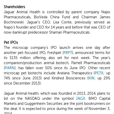
Shareholders
Jaguar Animal Health is controlled by parent company Napo
Pharmaceuticals, BioVeda China Fund and Chairman James
Bochnowski. Jaguar's CEO, Lisa Conte, previously served as
Napo's founder and CEO for 14 years and before that was CEO of
now-bankrupt predecessor Shaman Pharmaceuticals.
Pet IPOs
The microcap company's IPO launch arrives one day after
another pet-focused IPO, Freshpet (
FRPT
), announced terms for
its $135 million offering, also set for next week. The year's
companion/production animal biotech, Parnell Pharmaceuticals
(
PARN
), has fallen over 50% since its June IPO. Other recent
microcap pet biotechs include Aratana Therapeutics (
PETX
; up
74% since June 2013) and Kindred Biosciences (
KIN
; up 29%
since December 2013).
Jaguar Animal Health, which was founded in 2013, 2014, plans to
list on the NASDAQ under the symbol
JAGX
. BMO Capital
Markets and Guggenheim Securities are the joint bookrunners on
the deal. It is expected to price during the week of November 3,
2014.