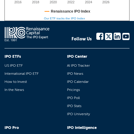
2016
2018
2020
2022
2024
2026
Renaissance IPO Index
Our ETF tracks the IPO Index
Follow Us
IPO ETFs
IPO Center
US IPO ETF
AI IPO Tracker
International IPO ETF
IPO News
How to Invest
IPO Calendar
In the News
Pricings
IPO Poll
IPO Stats
IPO University
IPO Pro
IPO Intelligence