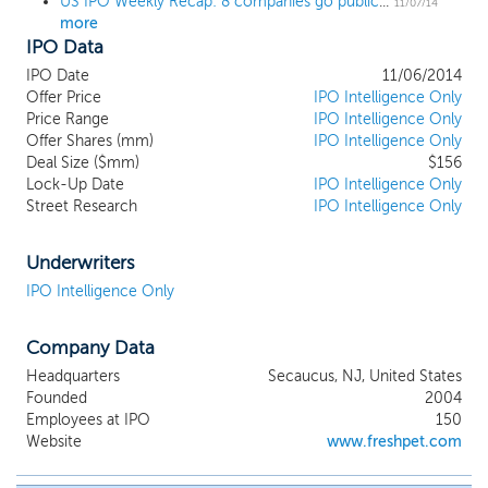
US IPO Weekly Recap: 8 companies go public with strong returns as 5 delay IPOs
11/07/14
more
IPO Data
IPO Date
11/06/2014
Offer Price
IPO Intelligence Only
Price Range
IPO Intelligence Only
Offer Shares (mm)
IPO Intelligence Only
Deal Size ($mm)
$156
Lock-Up Date
IPO Intelligence Only
Street Research
IPO Intelligence Only
Underwriters
IPO Intelligence Only
Company Data
Headquarters
Secaucus, NJ, United States
Founded
2004
Employees at IPO
150
Website
www.freshpet.com