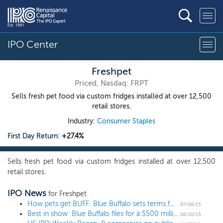
IPO Center
Freshpet
Priced, Nasdaq: FRPT
Sells fresh pet food via custom fridges installed at over 12,500
retail stores.
Industry:
Consumer Staples
First Day Return:
+27.4%
Sells fresh pet food via custom fridges installed at over 12,500
retail stores.
IPO News
for Freshpet
How pets get BUFF: Blue Buffalo sets terms for $501 million IPO
07/08/15
Best in show: Blue Buffalo files for a $500 million IPO
06/10/15