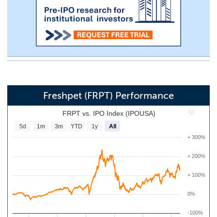
Freshpet (FRPT) Performance
FRPT vs. IPO Index (IPOUSA)
5d
1m
3m
YTD
1y
All
+ 300%
+ 200%
+ 100%
0%
-100%