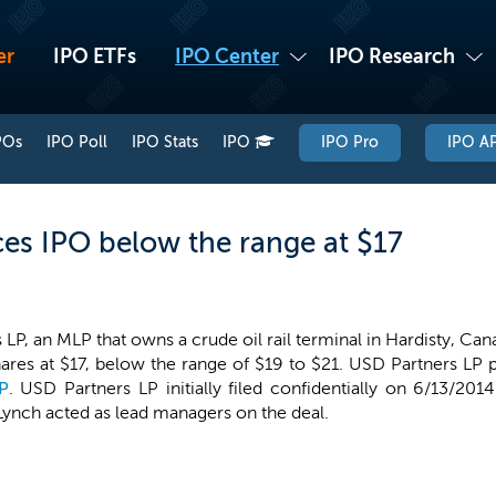
er
IPO ETFs
IPO Center
IPO Research
POs
IPO Poll
IPO Stats
IPO
IPO Pro
IPO AP
ces IPO below the range at $17
LP, an MLP that owns a crude oil rail terminal in Hardisty, Cana
hares at $17, below the range of $19 to $21. USD Partners LP p
P
. USD Partners LP initially filed confidentially on 6/13/2014
Lynch acted as lead managers on the deal.