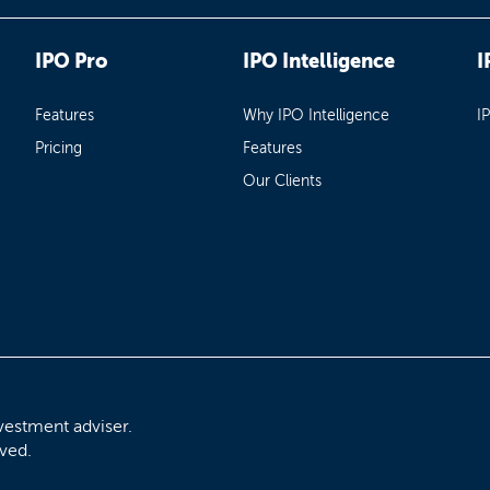
IPO Pro
IPO Intelligence
I
Features
Why IPO Intelligence
I
Pricing
Features
Our Clients
vestment adviser.
rved.