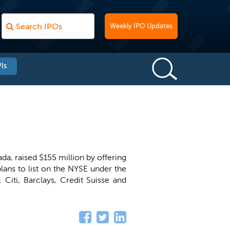
Weekly IPO Updates
Is
da, raised $155 million by offering
lans to list on the NYSE under the
. Citi, Barclays, Credit Suisse and