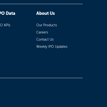
PO Data
About Us
PO APIs
Our Products
Careers
Contact Us
Weekly IPO Updates