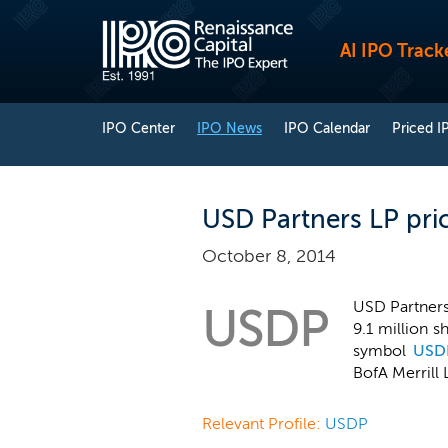
AI IPO Track
IPO Center
IPO News
IPO Calendar
Priced I
USD Partners LP pri
October 8, 2014
USD Partners 
USDP
9.1 million s
symbol
USD
BofA Merrill 
Relevant Profile:
USDP