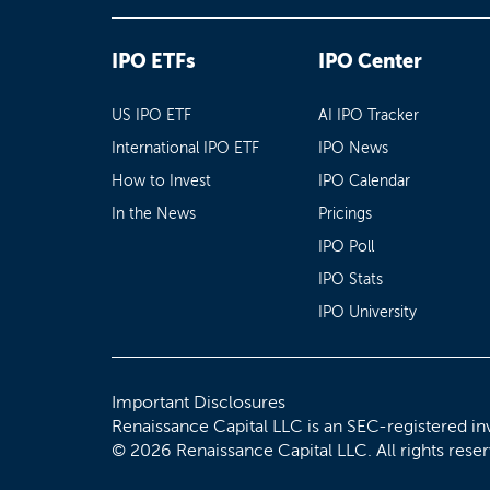
IPO ETFs
IPO Center
US IPO ETF
AI IPO Tracker
International IPO ETF
IPO News
How to Invest
IPO Calendar
In the News
Pricings
IPO Poll
IPO Stats
IPO University
Important Disclosures
Renaissance Capital LLC is an SEC-registered in
© 2026 Renaissance Capital LLC. All rights rese