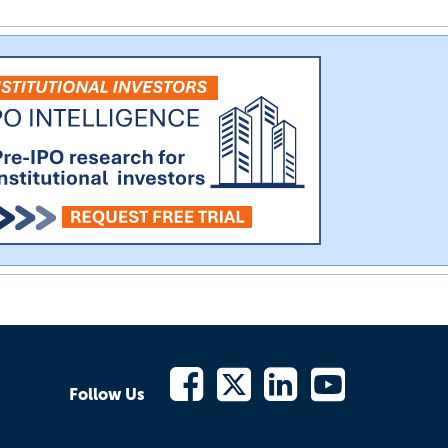
Follow Us