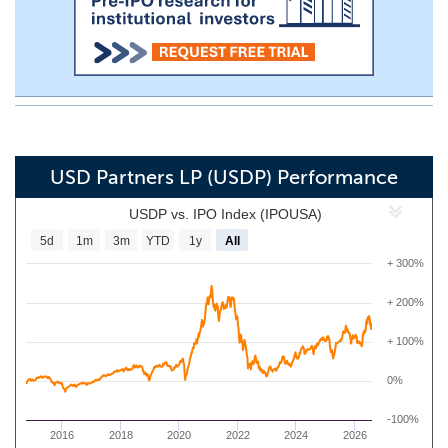
USD Partners LP (USDP) Performance
USDP vs. IPO Index (IPOUSA)
5d
1m
3m
YTD
1y
All
+ 300%
+ 200%
+ 100%
0%
-100%
2016
2018
2020
2022
2024
2026