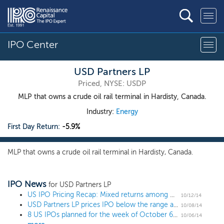
IPO Center
USD Partners LP
Priced, NYSE: USDP
MLP that owns a crude oil rail terminal in Hardisty, Canada.
Industry:
Energy
First Day Return:
-5.9%
MLP that owns a crude oil rail terminal in Hardisty, Canada.
IPO News
for USD Partners LP
US IPO Pricing Recap: Mixed returns among week's 7 IPOs despite market selloff
10/12/14
USD Partners LP prices IPO below the range at $17
10/08/14
8 US IPOs planned for the week of October 6, including hot tech, global finance and a restaurant/arcade
10/06/14