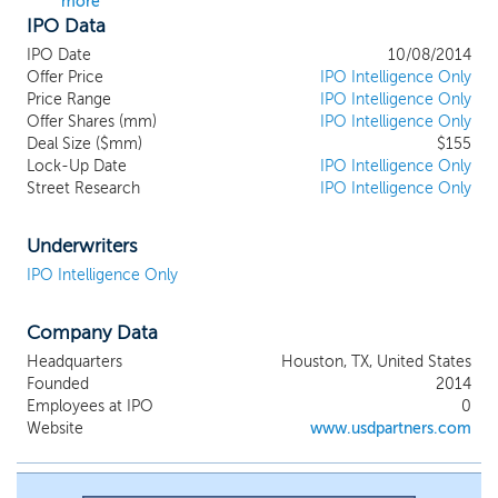
more
IPO Data
IPO Date
10/08/2014
Offer Price
IPO Intelligence Only
Price Range
IPO Intelligence Only
Offer Shares (mm)
IPO Intelligence Only
Deal Size ($mm)
$155
Lock-Up Date
IPO Intelligence Only
Street Research
IPO Intelligence Only
Underwriters
IPO Intelligence Only
Company Data
Headquarters
Houston, TX, United States
Founded
2014
Employees at IPO
0
Website
www.usdpartners.com