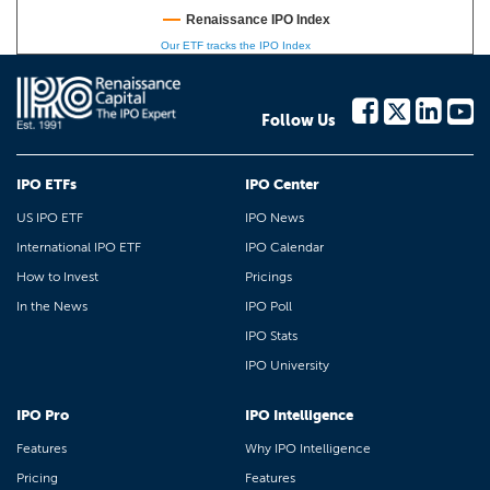
Renaissance IPO Index
Our ETF tracks the IPO Index
Follow Us
IPO ETFs
IPO Center
US IPO ETF
IPO News
International IPO ETF
IPO Calendar
How to Invest
Pricings
In the News
IPO Poll
IPO Stats
IPO University
IPO Pro
IPO Intelligence
Features
Why IPO Intelligence
Pricing
Features