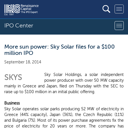
IPO Center
More sun power: Sky Solar files for a $100
million IPO
September 18, 2014
Sky Solar Holdings, a solar independent
SKYS
power producer with over 50 MW capacity
mainly in Greece and Japan, filed on Thursday with the SEC to
raise up to $100 million in an initial public offering.
Business
Sky Solar operates solar parks producing 52 MW of electricity in
Greece (44% capacity), Japan (36%), the Czech Republic (11%)
and Bulgaria (7%). Most of its power purchase agreements fix the
price of electricity for 20 years or more. The company has