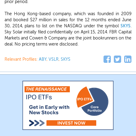
prior period.
The Hong Kong-based company, which was founded in 2009
and booked $27 million in sales for the 12 months ended June
30, 2014, plans to list on the NASDAQ under the symbol
SKYS
.
Sky Solar initially filed confidentially on April 15, 2014. FBR Capital
Markets and Cowen & Company are the joint bookrunners on the
deal. No pricing terms were disclosed.
Relevant Profiles:
ABY
,
VSLR
,
SKYS