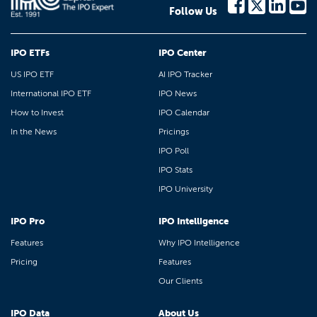
Follow Us
IPO ETFs
IPO Center
US IPO ETF
AI IPO Tracker
International IPO ETF
IPO News
How to Invest
IPO Calendar
In the News
Pricings
IPO Poll
IPO Stats
IPO University
IPO Pro
IPO Intelligence
Features
Why IPO Intelligence
Pricing
Features
Our Clients
IPO Data
About Us