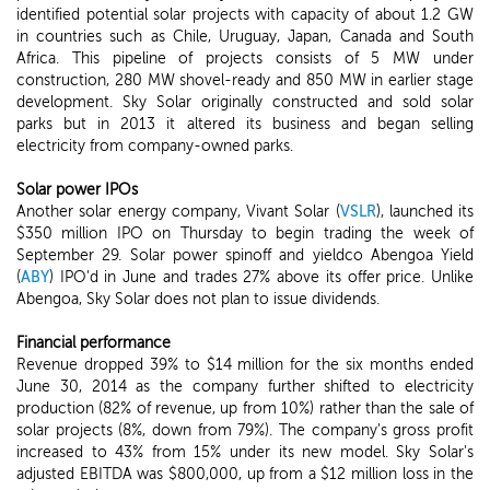
identified potential solar projects with capacity of about 1.2 GW
in countries such as Chile, Uruguay, Japan, Canada and South
Africa. This pipeline of projects consists of 5 MW under
construction, 280 MW shovel-ready and 850 MW in earlier stage
development. Sky Solar originally constructed and sold solar
parks but in 2013 it altered its business and began selling
electricity from company-owned parks.
Solar power IPOs
Another solar energy company, Vivant Solar (
VSLR
), launched its
$350 million IPO on Thursday to begin trading the week of
September 29. Solar power spinoff and yieldco Abengoa Yield
(
ABY
) IPO'd in June and trades 27% above its offer price. Unlike
Abengoa, Sky Solar does not plan to issue dividends.
Financial performance
Revenue dropped 39% to $14 million for the six months ended
June 30, 2014 as the company further shifted to electricity
production (82% of revenue, up from 10%) rather than the sale of
solar projects (8%, down from 79%). The company's gross profit
increased to 43% from 15% under its new model. Sky Solar's
adjusted EBITDA was $800,000, up from a $12 million loss in the