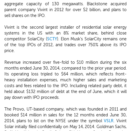
aggregate capacity of 130 megawatts. Blackstone acquired
parent company Vivint in 2012 for over $2 billion, and plans to
sell shares on the IPO.
Vivint is the second largest installer of residential solar energy
systems in the US with an 8% market share, behind close
competitor SolarCity (
SCTY
). Elon Musk's SolarCity remains one
of the top IPOs of 2012, and trades over 750% above its IPO
price.
Revenue increased over five-fold to $10 million during the six
months ended June 30, 2014, compared to the prior year period.
Its operating loss tripled to $64 million, which reflects front-
heavy installation expenses, much higher sales and marketing
costs and fees related to the IPO. Including related party debt, it
held about $132 million of debt at the end of June, which it will
pay down with IPO proceeds.
The Provo, UT-based company, which was founded in 2011 and
booked $14 million in sales for the 12 months ended June 30,
2014, plans to list on the NYSE under the symbol
VSLR
. Vivint
Solar initially filed confidentially on May 14, 2014. Goldman Sachs,