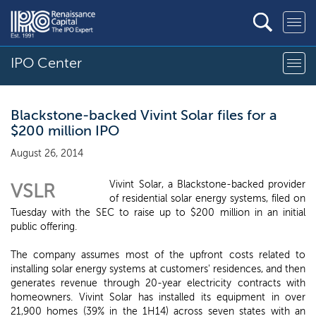
IPO Center
Blackstone-backed Vivint Solar files for a
$200 million IPO
August 26, 2014
Vivint Solar, a Blackstone-backed provider
VSLR
of residential solar energy systems, filed on
Tuesday with the SEC to raise up to $200 million in an initial
public offering.
The company assumes most of the upfront costs related to
installing solar energy systems at customers' residences, and then
generates revenue through 20-year electricity contracts with
homeowners. Vivint Solar has installed its equipment in over
21,900 homes (39% in the 1H14) across seven states with an