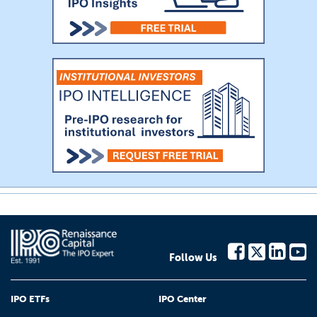
Follow Us
IPO ETFs
IPO Center