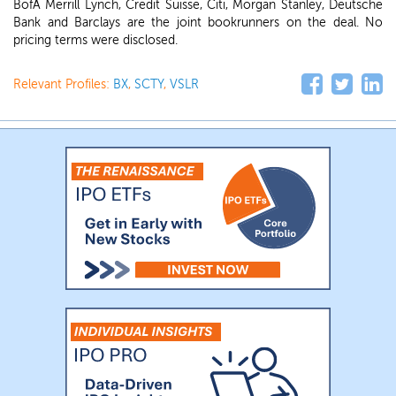
BofA Merrill Lynch, Credit Suisse, Citi, Morgan Stanley, Deutsche
Bank and Barclays are the joint bookrunners on the deal. No
pricing terms were disclosed.
Relevant Profiles:
BX
,
SCTY
,
VSLR