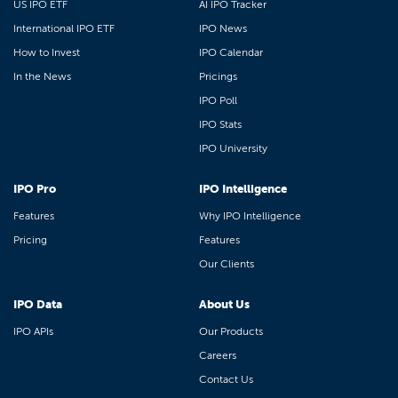
US IPO ETF
AI IPO Tracker
International IPO ETF
IPO News
How to Invest
IPO Calendar
In the News
Pricings
IPO Poll
IPO Stats
IPO University
IPO Pro
IPO Intelligence
Features
Why IPO Intelligence
Pricing
Features
Our Clients
IPO Data
About Us
IPO APIs
Our Products
Careers
Contact Us