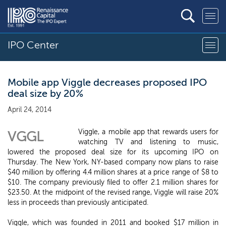
IPO Center
Mobile app Viggle decreases proposed IPO
deal size by 20%
April 24, 2014
Viggle, a mobile app that rewards users for
VGGL
watching TV and listening to music,
lowered the proposed deal size for its upcoming IPO on
Thursday. The New York, NY-based company now plans to raise
$40 million by offering 4.4 million shares at a price range of $8 to
$10. The company previously filed to offer 2.1 million shares for
$23.50. At the midpoint of the revised range, Viggle will raise 20%
less in proceeds than previously anticipated.
Viggle, which was founded in 2011 and booked $17 million in