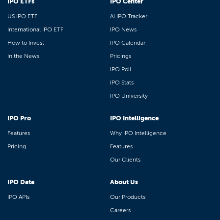
IPO ETFs
IPO Center
US IPO ETF
AI IPO Tracker
International IPO ETF
IPO News
How to Invest
IPO Calendar
In the News
Pricings
IPO Poll
IPO Stats
IPO University
IPO Pro
IPO Intelligence
Features
Why IPO Intelligence
Pricing
Features
Our Clients
IPO Data
About Us
IPO APIs
Our Products
Careers