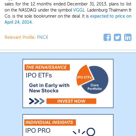
sales for the 12 months ended December 31, 2013, plans to list
on the NASDAQ under the symbol
VGGL
. Ladenburg Thalmann &
Co. is the sole bookrunner on the deal. It is
expected to price on
April 24, 2014
.
Relevant Profile:
FNCX