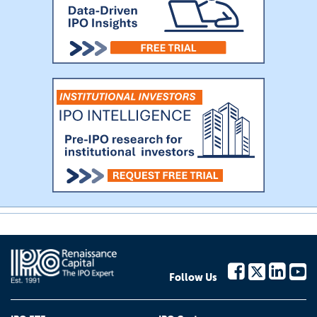
Follow Us