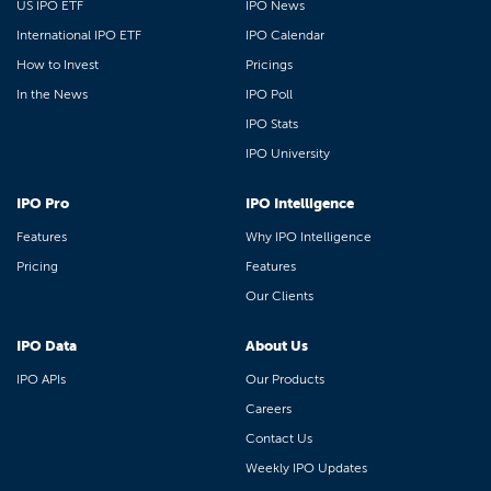
US IPO ETF
IPO News
International IPO ETF
IPO Calendar
How to Invest
Pricings
In the News
IPO Poll
IPO Stats
IPO University
IPO Pro
IPO Intelligence
Features
Why IPO Intelligence
Pricing
Features
Our Clients
IPO Data
About Us
IPO APIs
Our Products
Careers
Contact Us
Weekly IPO Updates