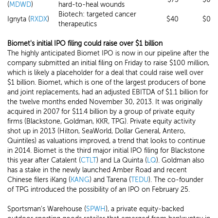
(
MDWD
)
hard-to-heal wounds
Biotech: targeted cancer
Ignyta (
RXDX
)
$40
$0
therapeutics
Biomet's initial IPO filing could raise over $1 billion
The highly anticipated Biomet IPO is now in our pipeline after the
company submitted an initial filing on Friday to raise $100 million,
which is likely a placeholder for a deal that could raise well over
$1 billion. Biomet, which is one of the largest producers of bone
and joint replacements, had an adjusted EBITDA of $1.1 billion for
the twelve months ended November 30, 2013. It was originally
acquired in 2007 for $11.4 billion by a group of private equity
firms (Blackstone, Goldman, KKR, TPG). Private equity activity
shot up in 2013 (Hilton, SeaWorld, Dollar General, Antero,
Quintiles) as valuations improved, a trend that looks to continue
in 2014. Biomet is the third major initial IPO filing for Blackstone
this year after Catalent (
CTLT
) and La Quinta (
LQ
). Goldman also
has a stake in the newly launched Amber Road and recent
Chinese filers iKang (
KANG
) and Tarena (
TEDU
). The co-founder
of TPG introduced the possibility of an IPO on February 25.
Sportsman's Warehouse (
SPWH
), a private equity-backed