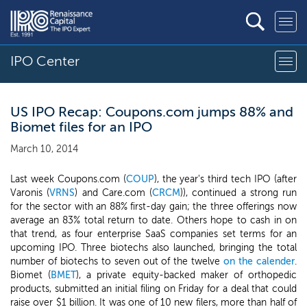
IPO Center
US IPO Recap: Coupons.com jumps 88% and
Biomet files for an IPO
March 10, 2014
Last week Coupons.com (
COUP
), the year's third tech IPO (after
Varonis (
VRNS
) and Care.com (
CRCM
)), continued a strong run
for the sector with an 88% first-day gain; the three offerings now
average an 83% total return to date. Others hope to cash in on
that trend, as four enterprise SaaS companies set terms for an
upcoming IPO. Three biotechs also launched, bringing the total
number of biotechs to seven out of the twelve
on the calender
.
Biomet (
BMET
), a private equity-backed maker of orthopedic
products, submitted an initial filing on Friday for a deal that could
raise over $1 billion. It was one of 10 new filers, more than half of