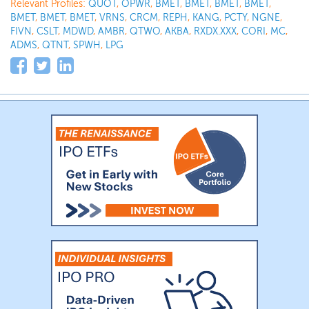
Relevant Profiles:
QUOT
,
OPWR
,
BMET
,
BMET
,
BMET
,
BMET
,
BMET
,
BMET
,
BMET
,
VRNS
,
CRCM
,
REPH
,
KANG
,
PCTY
,
NGNE
,
FIVN
,
CSLT
,
MDWD
,
AMBR
,
QTWO
,
AKBA
,
RXDX.XXX
,
CORI
,
MC
,
ADMS
,
QTNT
,
SPWH
,
LPG