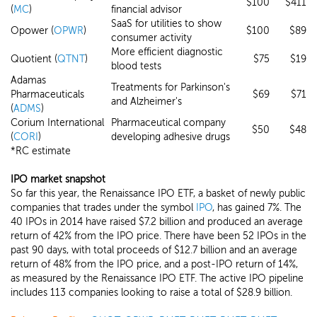
$100
$411
(
MC
)
financial advisor
SaaS for utilities to show
Opower (
OPWR
)
$100
$89
consumer activity
More efficient diagnostic
Quotient (
QTNT
)
$75
$19
blood tests
Adamas
Treatments for Parkinson's
Pharmaceuticals
$69
$71
and Alzheimer's
(
ADMS
)
Corium International
Pharmaceutical company
$50
$48
(
CORI
)
developing adhesive drugs
*RC estimate
IPO market snapshot
So far this year, the Renaissance IPO ETF, a basket of newly public
companies that trades under the symbol
IPO
, has gained 7%. The
40 IPOs in 2014 have raised $7.2 billion and produced an average
return of 42% from the IPO price. There have been 52 IPOs in the
past 90 days, with total proceeds of $12.7 billion and an average
return of 48% from the IPO price, and a post-IPO return of 14%,
as measured by the Renaissance IPO ETF. The active IPO pipeline
includes 113 companies looking to raise a total of $28.9 billion.