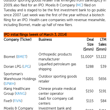
outdoor sporting goods retailer that emerged from bankruptcy in
2009, also filed for an IPO. Moelis & Company (
MC
) filed on
Tuesday and is staged to be the first investment bank to go public
since 2007. Last week was the first of the year without a biotech
filing for an IPO. Health care companies with revenue meanwhile,
including Biomet, made up half of new filers.
IPO initial filings (week of March 3, 2014)
Company (Ticker)
Business
Deal
LTM
Size
Sales
($mm)
($mm)
Orthopedic products
Biomet (
BMET
)
$1,000*
$3,122
manufacturer
Liquefied petroleum gas
Dorian LPG (
LPG
)
$288
$39
shipping
Sportsman's
Outdoor sporting goods
Warehouse Holdings
$201
$656
retailer
(
SPWH
)
iKang Healthcare
Chinese private medical
$150
$191
Group (
KANG
)
center operator
SaaS for company call
Five9 (
FIVN
)
$115
$84
centers
Moelis & Company
Investment bank and