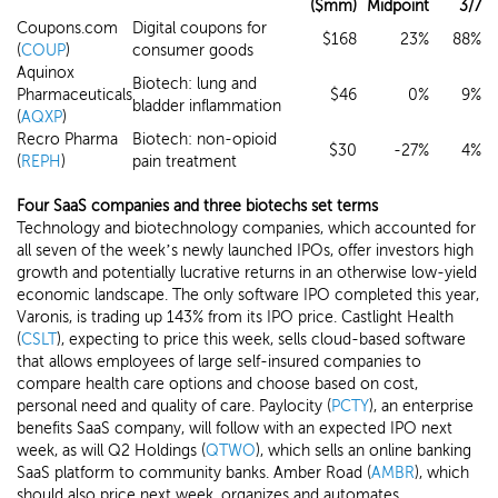
($mm)
Midpoint
3/7
Coupons.com
Digital coupons for
$168
23%
88%
(
COUP
)
consumer goods
Aquinox
Biotech: lung and
Pharmaceuticals
$46
0%
9%
bladder inflammation
(
AQXP
)
Recro Pharma
Biotech: non-opioid
$30
-27%
4%
(
REPH
)
pain treatment
Four SaaS companies and three biotechs set terms
Technology and biotechnology companies, which accounted for
all seven of the week’s newly launched IPOs, offer investors high
growth and potentially lucrative returns in an otherwise low-yield
economic landscape. The only software IPO completed this year,
Varonis, is trading up 143% from its IPO price. Castlight Health
(
CSLT
), expecting to price this week, sells cloud-based software
that allows employees of large self-insured companies to
compare health care options and choose based on cost,
personal need and quality of care. Paylocity (
PCTY
), an enterprise
benefits SaaS company, will follow with an expected IPO next
week, as will Q2 Holdings (
QTWO
), which sells an online banking
SaaS platform to community banks. Amber Road (
AMBR
), which
should also price next week, organizes and automates