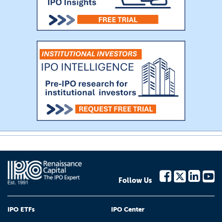
Follow Us
IPO ETFs
IPO Center