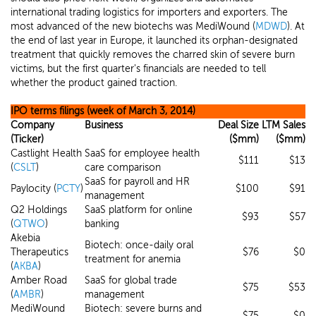
international trading logistics for importers and exporters. The
most advanced of the new biotechs was MediWound (
MDWD
). At
the end of last year in Europe, it launched its orphan-designated
treatment that quickly removes the charred skin of severe burn
victims, but the first quarter's financials are needed to tell
whether the product gained traction.
IPO terms filings (week of March 3, 2014)
Company
Business
Deal Size
LTM Sales
(Ticker)
($mm)
($mm)
Castlight Health
SaaS for employee health
$111
$13
(
CSLT
)
care comparison
SaaS for payroll and HR
Paylocity (
PCTY
)
$100
$91
management
Q2 Holdings
SaaS platform for online
$93
$57
(
QTWO
)
banking
Akebia
Biotech: once-daily oral
Therapeutics
$76
$0
treatment for anemia
(
AKBA
)
Amber Road
SaaS for global trade
$75
$53
(
AMBR
)
management
MediWound
Biotech: severe burns and
$75
$0