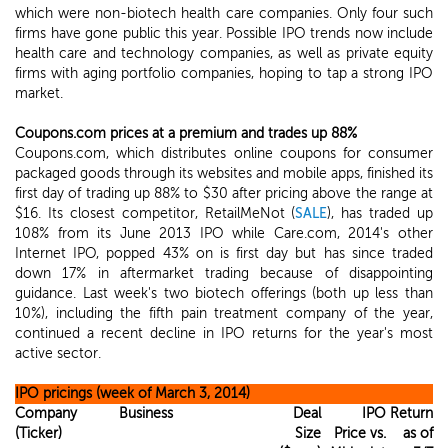
which were non-biotech health care companies. Only four such
firms have gone public this year. Possible IPO trends now include
health care and technology companies, as well as private equity
firms with aging portfolio companies, hoping to tap a strong IPO
market.
Coupons.com prices at a premium and trades up 88%
Coupons.com, which distributes online coupons for consumer
packaged goods through its websites and mobile apps, finished its
first day of trading up 88% to $30 after pricing above the range at
$16. Its closest competitor, RetailMeNot (
SALE
), has traded up
108% from its June 2013 IPO while Care.com, 2014's other
Internet IPO, popped 43% on is first day but has since traded
down 17% in aftermarket trading because of disappointing
guidance. Last week's two biotech offerings (both up less than
10%), including the fifth pain treatment company of the year,
continued a recent decline in IPO returns for the year's most
active sector.
IPO pricings (week of March 3, 2014)
Company
Business
Deal
IPO
Return
(Ticker)
Size
Price vs.
as of