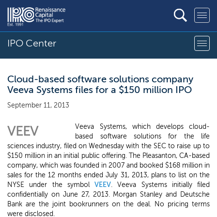
IPO Center
Cloud-based software solutions company
Veeva Systems files for a $150 million IPO
September 11, 2013
Veeva Systems, which develops cloud-
VEEV
based software solutions for the life
sciences industry, filed on Wednesday with the SEC to raise up to
$150 million in an initial public offering. The Pleasanton, CA-based
company, which was founded in 2007 and booked $168 million in
sales for the 12 months ended July 31, 2013, plans to list on the
NYSE under the symbol
VEEV
. Veeva Systems initially filed
confidentially on June 27, 2013. Morgan Stanley and Deutsche
Bank are the joint bookrunners on the deal. No pricing terms
were disclosed.