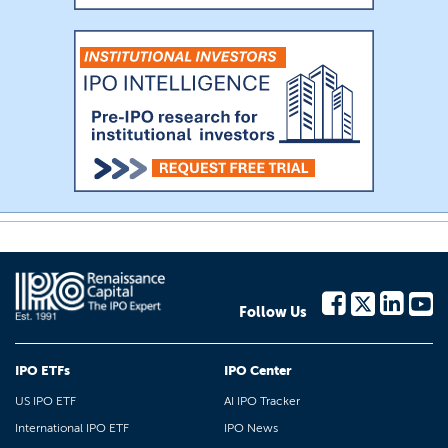
Follow Us
IPO ETFs
IPO Center
US IPO ETF
AI IPO Tracker
International IPO ETF
IPO News