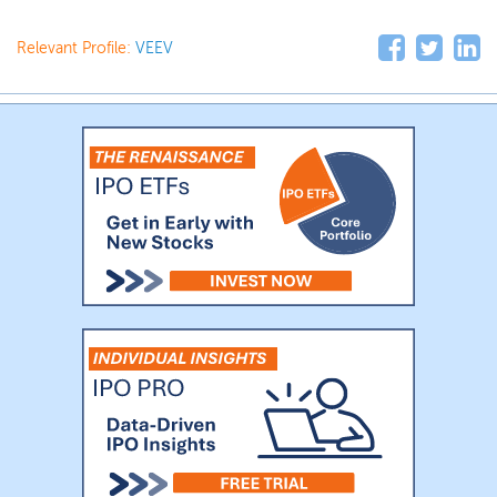
Relevant Profile:
VEEV