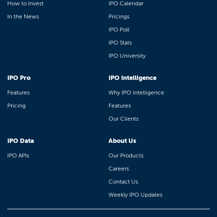
How to Invest
IPO Calendar
In the News
Pricings
IPO Poll
IPO Stats
IPO University
IPO Pro
IPO Intelligence
Features
Why IPO Intelligence
Pricing
Features
Our Clients
IPO Data
About Us
IPO APIs
Our Products
Careers
Contact Us
Weekly IPO Updates