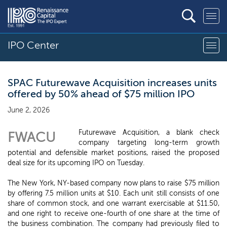
IPO Center
SPAC Futurewave Acquisition increases units
offered by 50% ahead of $75 million IPO
June 2, 2026
Futurewave Acquisition, a blank check
FWACU
company targeting long-term growth
potential and defensible market positions, raised the proposed
deal size for its upcoming IPO on Tuesday.
The New York, NY-based company now plans to raise $75 million
by offering 7.5 million units at $10. Each unit still consists of one
share of common stock, and one warrant exercisable at $11.50,
and one right to receive one-fourth of one share at the time of
the business combination. The company had previously filed to