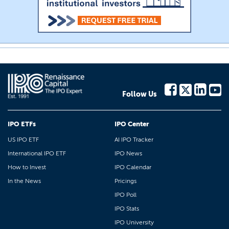
Follow Us
IPO ETFs
IPO Center
US IPO ETF
AI IPO Tracker
International IPO ETF
IPO News
How to Invest
IPO Calendar
In the News
Pricings
IPO Poll
IPO Stats
IPO University