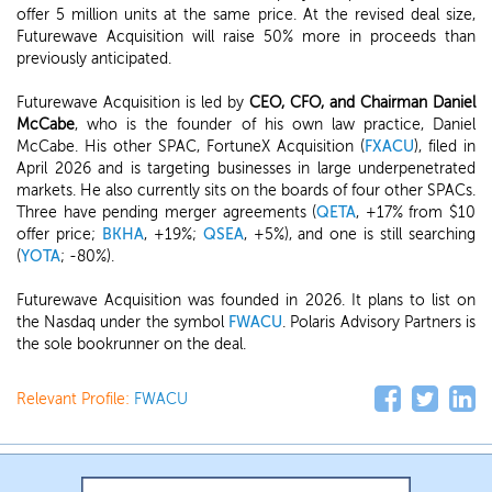
offer 5 million units at the same price. At the revised deal size,
Futurewave Acquisition will raise 50% more in proceeds than
previously anticipated.
Futurewave Acquisition is led by
CEO, CFO, and Chairman Daniel
McCabe
, who is the founder of his own law practice, Daniel
McCabe. His other SPAC, FortuneX Acquisition (
FXACU
), filed in
April 2026 and is targeting businesses in large underpenetrated
markets. He also currently sits on the boards of four other SPACs.
Three have pending merger agreements (
QETA
, +17% from $10
offer price;
BKHA
, +19%;
QSEA
, +5%), and one is still searching
(
YOTA
; -80%).
Futurewave Acquisition was founded in 2026. It plans to list on
the Nasdaq under the symbol
FWACU
. Polaris Advisory Partners is
the sole bookrunner on the deal.
Relevant Profile:
FWACU