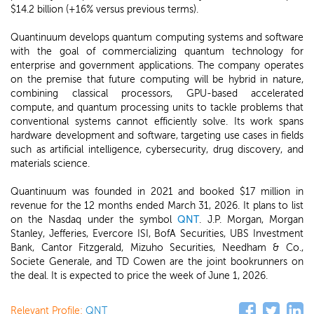
$14.2 billion (+16% versus previous terms).
Quantinuum develops quantum computing systems and software
with the goal of commercializing quantum technology for
enterprise and government applications. The company operates
on the premise that future computing will be hybrid in nature,
combining classical processors, GPU-based accelerated
compute, and quantum processing units to tackle problems that
conventional systems cannot efficiently solve. Its work spans
hardware development and software, targeting use cases in fields
such as artificial intelligence, cybersecurity, drug discovery, and
materials science.
Quantinuum was founded in 2021 and booked $17 million in
revenue for the 12 months ended March 31, 2026. It plans to list
on the Nasdaq under the symbol
QNT
. J.P. Morgan, Morgan
Stanley, Jefferies, Evercore ISI, BofA Securities, UBS Investment
Bank, Cantor Fitzgerald, Mizuho Securities, Needham & Co.,
Societe Generale, and TD Cowen are the joint bookrunners on
the deal. It is expected to price the week of June 1, 2026.
Relevant Profile:
QNT