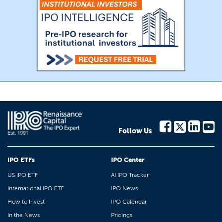
Follow Us
IPO ETFs
IPO Center
US IPO ETF
AI IPO Tracker
International IPO ETF
IPO News
How to Invest
IPO Calendar
In the News
Pricings