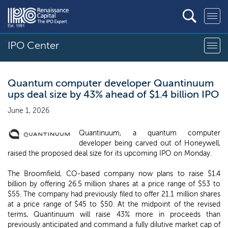
IPO Center
Quantum computer developer Quantinuum
ups deal size by 43% ahead of $1.4 billion IPO
June 1, 2026
Quantinuum, a quantum computer
developer being carved out of Honeywell,
raised the proposed deal size for its upcoming IPO on Monday.
The Broomfield, CO-based company now plans to raise $1.4
billion by offering 26.5 million shares at a price range of $53 to
$55. The company had previously filed to offer 21.1 million shares
at a price range of $45 to $50. At the midpoint of the revised
terms, Quantinuum will raise 43% more in proceeds than
previously anticipated and command a fully dilutive market cap of