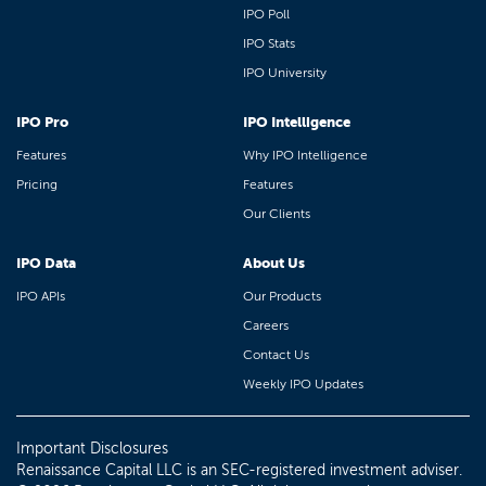
IPO Poll
IPO Stats
IPO University
IPO Pro
IPO Intelligence
Features
Why IPO Intelligence
Pricing
Features
Our Clients
IPO Data
About Us
IPO APIs
Our Products
Careers
Contact Us
Weekly IPO Updates
Important Disclosures
Renaissance Capital LLC is an SEC-registered investment adviser.