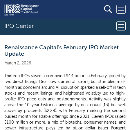
IPO Center
Renaissance Capital's February IPO Market
Update
March 2, 2026
Thirteen IPOs raised a combined $4.4 billion in February, joined by
two direct listings. Deal flow started off strong but stumbled mid-
month as concerns around AI disruption sparked a sell-off in tech
stocks and recent listings, and heightened volatility led to high-
profile IPO price cuts and postponements. Activity was slightly
above the 10-year historical average by deal count (13) but well
above by proceeds ($2.2B), with February marking the second
busiest month for sizable offerings since 2021. Eleven IPOs raised
$100 million or more, a mix of biotechs, consumer names, and
power infrastructure plays led by billion-dollar issuer
Forgent