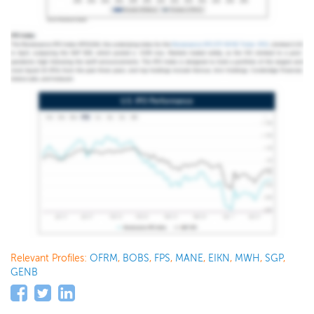
Relevant Profiles:
OFRM
,
BOBS
,
FPS
,
MANE
,
EIKN
,
MWH
,
SGP
,
GENB