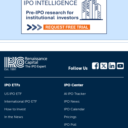
Follow Us
IPO ETFs
IPO Center
US IPO ETF
AI IPO Tracker
International IPO ETF
IPO News
How to Invest
IPO Calendar
In the News
Pricings
IPO Poll