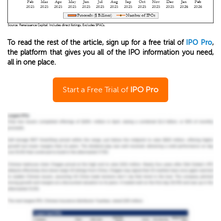
To read the rest of the article, sign up for a free trial of
IPO Pro
,
the platform that gives you all of the IPO information you need,
all in one place.
Start a Free Trial of
IPO Pro