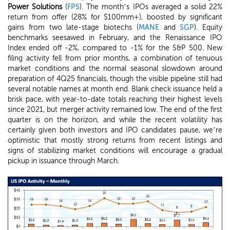
Power Solutions
(
FPS
). The month’s IPOs averaged a solid 22%
return from offer (28% for $100mm+), boosted by significant
gains from two late-stage biotechs (
MANE
and
SGP
). Equity
benchmarks seesawed in February, and the Renaissance IPO
Index ended off -2%, compared to -1% for the S&P 500. New
filing activity fell from prior months, a combination of tenuous
market conditions and the normal seasonal slowdown around
preparation of 4Q25 financials, though the visible pipeline still had
several notable names at month end. Blank check issuance held a
brisk pace, with year-to-date totals reaching their highest levels
since 2021, but merger activity remained low. The end of the first
quarter is on the horizon, and while the recent volatility has
certainly given both investors and IPO candidates pause, we’re
optimistic that mostly strong returns from recent listings and
signs of stabilizing market conditions will encourage a gradual
pickup in issuance through March.