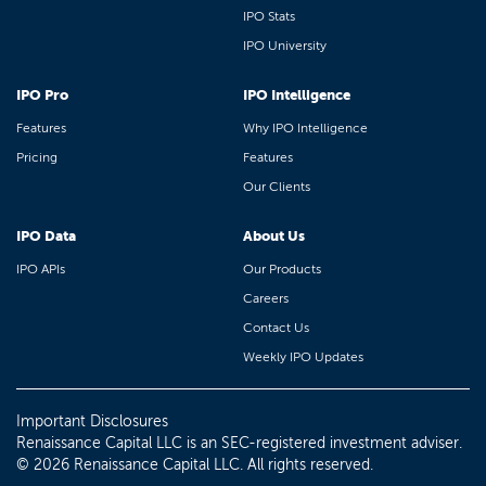
IPO Stats
IPO University
IPO Pro
IPO Intelligence
Features
Why IPO Intelligence
Pricing
Features
Our Clients
IPO Data
About Us
IPO APIs
Our Products
Careers
Contact Us
Weekly IPO Updates
Important Disclosures
Renaissance Capital LLC is an SEC-registered investment adviser.
© 2026 Renaissance Capital LLC. All rights reserved.