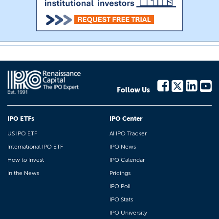
Follow Us
IPO ETFs
IPO Center
US IPO ETF
AI IPO Tracker
International IPO ETF
IPO News
How to Invest
IPO Calendar
In the News
Pricings
IPO Poll
IPO Stats
IPO University