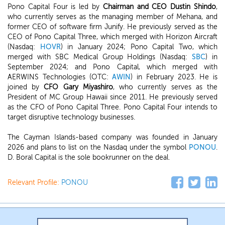
Pono Capital Four is led by
Chairman and CEO Dustin Shindo
,
who currently serves as the managing member of Mehana, and
former CEO of software firm Junify. He previously served as the
CEO of Pono Capital Three, which merged with Horizon Aircraft
(Nasdaq:
HOVR
) in January 2024; Pono Capital Two, which
merged with SBC Medical Group Holdings (Nasdaq:
SBC
) in
September 2024; and Pono Capital, which merged with
AERWINS Technologies (OTC:
AWIN
) in February 2023. He is
joined by
CFO Gary Miyashiro
, who currently serves as the
President of MC Group Hawaii since 2011. He previously served
as the CFO of Pono Capital Three. Pono Capital Four intends to
target disruptive technology businesses.
The Cayman Islands-based company was founded in January
2026 and plans to list on the Nasdaq under the symbol
PONOU
.
D. Boral Capital is the sole bookrunner on the deal.
Relevant Profile:
PONOU