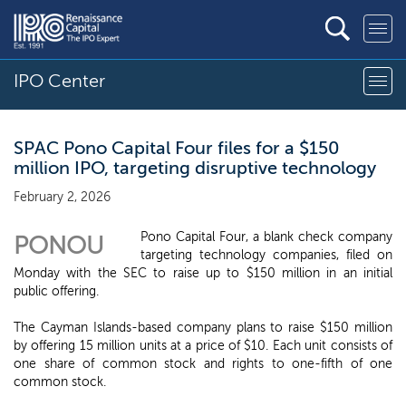
IPO Center
SPAC Pono Capital Four files for a $150
million IPO, targeting disruptive technology
February 2, 2026
Pono Capital Four, a blank check company
PONOU
targeting technology companies, filed on
Monday with the SEC to raise up to $150 million in an initial
public offering.
The Cayman Islands-based company plans to raise $150 million
by offering 15 million units at a price of $10. Each unit consists of
one share of common stock and rights to one-fifth of one
common stock.