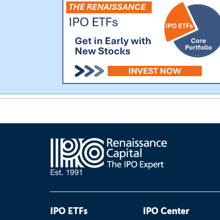
IPO ETFs
IPO Center