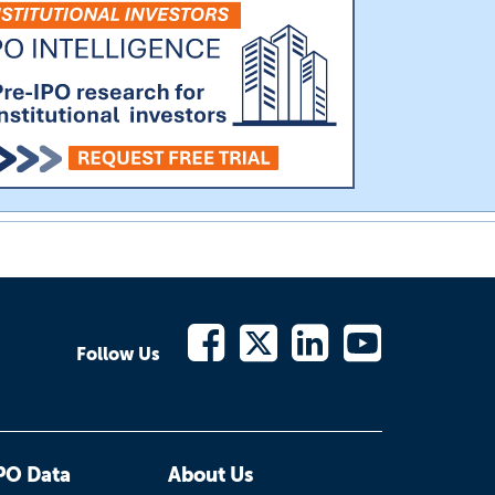
Follow Us
PO Data
About Us