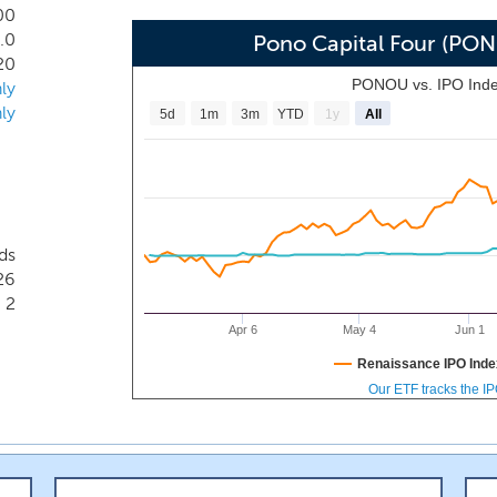
00
.0
Pono Capital Four (PO
20
PONOU vs. IPO Ind
ly
ly
5d
1m
3m
YTD
1y
All
ds
26
2
Apr 6
May 4
Jun 1
Renaissance IPO Inde
Our ETF tracks the I