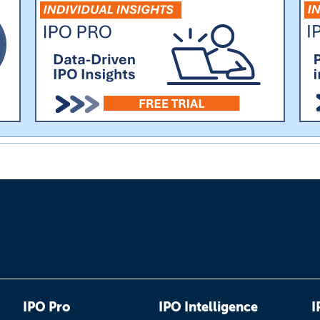
IPO Pro
IPO Intelligence
I