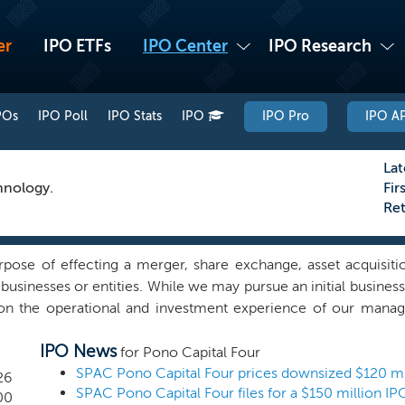
er
IPO ETFs
IPO Center
IPO Research
POs
IPO Poll
IPO Stats
IPO
IPO Pro
IPO AP
Lat
hnology.
Fir
Re
ose of effecting a merger, share exchange, asset acquisitio
usinesses or entities. While we may pursue an initial business
e on the operational and investment experience of our mana
ificant growth prospects and the potential to generate attrac
IPO News
get companies with above-industry-average growth, and a d
for Pono Capital Four
nagerial expertise can assist in maximizing value. We intend 
26
market opportunities with a company that is driving its growt
00