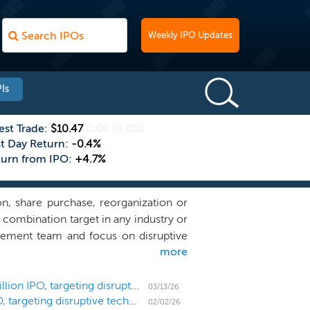
Weekly IPO Updates
Is
est Trade:
$10.47
0.00
(0.0%)
st Day Return:
-0.4%
turn from IPO:
+4.7%
n, share purchase, reorganization or
 combination target in any industry or
gement team and focus on disruptive
more
tive returns for our shareholders. We
efensible market position where our
to pursue opportunities with private,
SPAC Pono Capital Four prices downsized $120 million IPO, targeting disruptive technology
03/13/26
SPAC Pono Capital Four files for a $150 million IPO, targeting disruptive technology
h through technology.
02/02/26