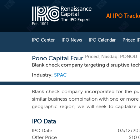
AI IPO Track
IPO Center
IPO News
IPO Calendar
Priced I
Priced, Nasdaq: PONOU
Pono Capital Four
Blank check company targeting disruptive tec
Industry:
SPAC
Blank check company incorporated for the purp
similar business combination with one or more b
geographic region, we will seek to capitaliz
technology companies that we believe have sign
IPO Data
expect to focus on identifying potential tar
management team’s operational, strategic, or ma
IPO Date
03/12/20
high-quality growth companies addressing large 
Offer Price
$10.