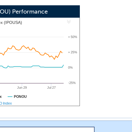
NOU) Performance
ex (IPOUSA)
+ 50%
+ 25%
0%
-25%
Jun 29
Jul 27
x
PONOU
PO Index