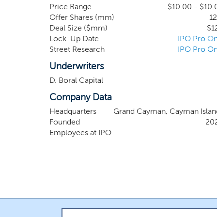
Price Range
$10.00 - $10.
Offer Shares (mm)
12
Deal Size ($mm)
$1
Lock-Up Date
IPO Pro On
Street Research
IPO Pro On
Underwriters
D. Boral Capital
Company Data
Headquarters
Grand Cayman, Cayman Islan
Founded
20
Employees at IPO