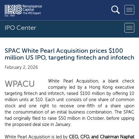
IPO Center
SPAC White Pearl Acquisition prices $100
million US IPO, targeting fintech and infotech
February 2, 2026
White Pearl Acquisition, a blank check
WPACU
company led by a Hong Kong executive
targeting fintech and infotech, raised $100 million by offering 10
million units at $10. Each unit consists of one share of common
stock and one right to receive one-fifth of a share upon
the consummation of an initial business combination. The SPAC
had originally filed to raise $50 million in October, before upping
the proposed deal size in January.
White Pearl Acquisition is led by
CEO, CFO, and Chairman Naphat