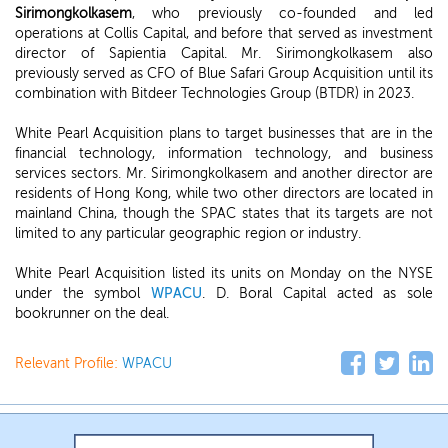
Sirimongkolkasem
, who previously co-founded and led
operations at Collis Capital, and before that served as investment
director of Sapientia Capital. Mr. Sirimongkolkasem also
previously served as CFO of Blue Safari Group Acquisition until its
combination with Bitdeer Technologies Group (BTDR) in 2023.
White Pearl Acquisition plans to target businesses that are in the
financial technology, information technology, and business
services sectors. Mr. Sirimongkolkasem and another director are
residents of Hong Kong, while two other directors are located in
mainland China, though the SPAC states that its targets are not
limited to any particular geographic region or industry.
White Pearl Acquisition listed its units on Monday on the NYSE
under the symbol
WPACU
. D. Boral Capital acted as sole
bookrunner on the deal.
Relevant Profile:
WPACU