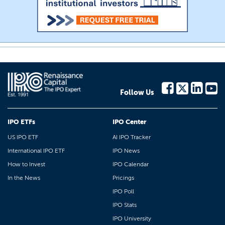
Follow Us
IPO ETFs
IPO Center
US IPO ETF
AI IPO Tracker
International IPO ETF
IPO News
How to Invest
IPO Calendar
In the News
Pricings
IPO Poll
IPO Stats
IPO University