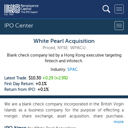
IPO Center
White Pearl Acquisition
Priced, NYSE: WPACU
Blank check company led by a Hong Kong executive targeting
fintech and infotech.
Industry:
SPAC
Latest Trade:
$10.30
+0.29
(+2.9%)
First Day Return:
+0.1%
Return from IPO:
+0.1%
We are a blank check company incorporated in the British Virgin
Islands as a business company for the purpose of effecting a
merger, share exchange, asset acquisition, share purchase,
more
reorganization or similar business combination with one or more