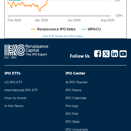
0%
-20%
Feb 2026
Apr 2026
Jun 2026
Aug 2026
Renaissance IPO Index
WPACU
Our ETF tracks the IPO Index
Follow Us
IPO ETFs
IPO Center
US IPO ETF
AI IPO Tracker
International IPO ETF
IPO News
How to Invest
IPO Calendar
In the News
Pricings
IPO Poll
IPO Stats
IPO University