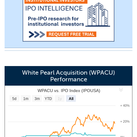
White Pearl Acquisition (WPACU)
Performance
WPACU vs. IPO Index (IPOUSA)
5d
1m
3m
YTD
1y
All
+ 40%
+ 20%