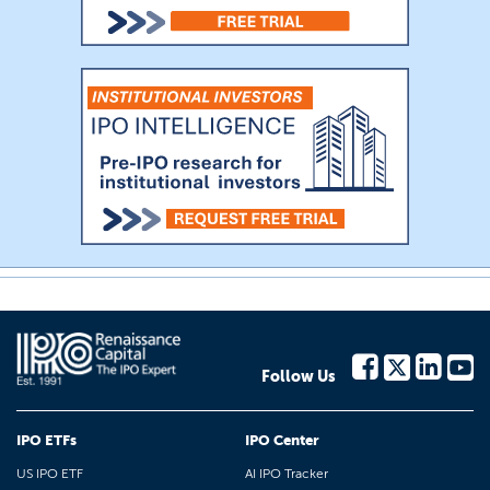
Follow Us
IPO ETFs
IPO Center
US IPO ETF
AI IPO Tracker