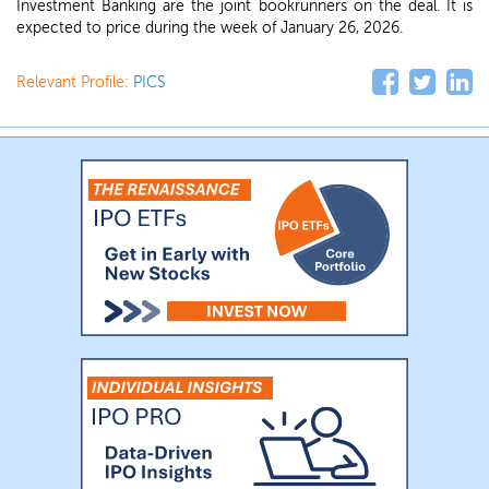
Investment Banking are the joint bookrunners on the deal. It is
expected to price during the week of January 26, 2026.
Relevant Profile:
PICS