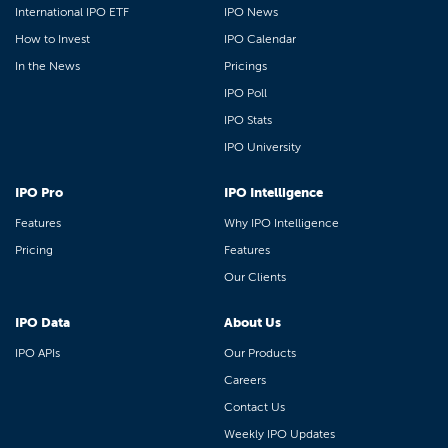
International IPO ETF
IPO News
How to Invest
IPO Calendar
In the News
Pricings
IPO Poll
IPO Stats
IPO University
IPO Pro
IPO Intelligence
Features
Why IPO Intelligence
Pricing
Features
Our Clients
IPO Data
About Us
IPO APIs
Our Products
Careers
Contact Us
Weekly IPO Updates