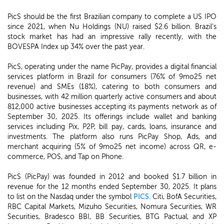
PicS should be the first Brazilian company to complete a US IPO
since 2021, when Nu Holdings (NU) raised $2.6 billion. Brazil's
stock market has had an impressive rally recently, with the
BOVESPA Index up 34% over the past year.
PicS, operating under the name PicPay, provides a digital financial
services platform in Brazil for consumers (76% of 9mo25 net
revenue) and SMEs (18%), catering to both consumers and
businesses, with 42 million quarterly active consumers and about
812,000 active businesses accepting its payments network as of
September 30, 2025. Its offerings include wallet and banking
services including Pix, P2P, bill pay, cards, loans, insurance and
investments. The platform also runs PicPay Shop, Ads, and
merchant acquiring (5% of 9mo25 net income) across QR, e-
commerce, POS, and Tap on Phone.
PicS (PicPay) was founded in 2012 and booked $1.7 billion in
revenue for the 12 months ended September 30, 2025. It plans
to list on the Nasdaq under the symbol
PICS
. Citi, BofA Securities,
RBC Capital Markets, Mizuho Securities, Nomura Securities, WR
Securities, Bradesco BBI, BB Securities, BTG Pactual, and XP