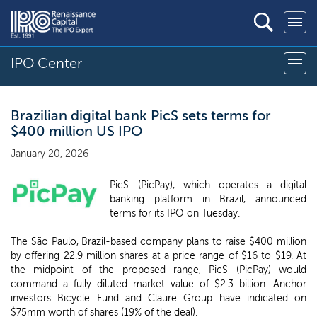
IPO Center
Brazilian digital bank PicS sets terms for
$400 million US IPO
January 20, 2026
PicS (PicPay), which operates a digital
banking platform in Brazil, announced
terms for its IPO on Tuesday.
The São Paulo, Brazil-based company plans to raise $400 million
by offering 22.9 million shares at a price range of $16 to $19. At
the midpoint of the proposed range, PicS (PicPay) would
command a fully diluted market value of $2.3 billion. Anchor
investors Bicycle Fund and Claure Group have indicated on
$75mm worth of shares (19% of the deal).