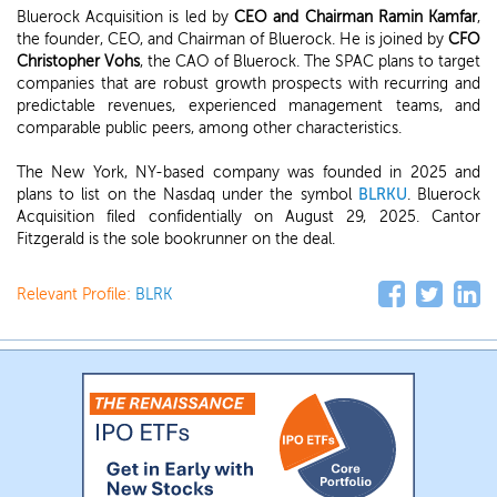
Bluerock Acquisition is led by
CEO and Chairman Ramin Kamfar
,
the founder, CEO, and Chairman of Bluerock. He is joined by
CFO
Christopher Vohs
, the CAO of Bluerock. The SPAC plans to target
companies that are robust growth prospects with recurring and
predictable revenues, experienced management teams, and
comparable public peers, among other characteristics.
The New York, NY-based company was founded in 2025 and
plans to list on the Nasdaq under the symbol
BLRKU
. Bluerock
Acquisition filed confidentially on August 29, 2025. Cantor
Fitzgerald is the sole bookrunner on the deal.
Relevant Profile:
BLRK