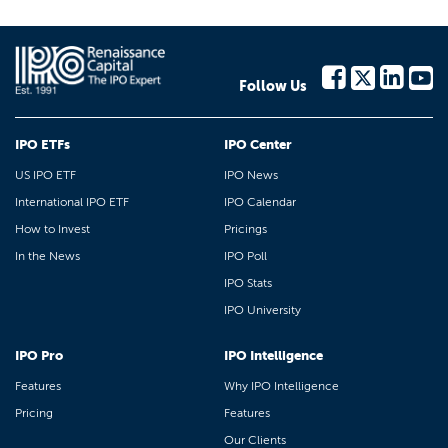
Follow Us
IPO ETFs
IPO Center
US IPO ETF
IPO News
International IPO ETF
IPO Calendar
How to Invest
Pricings
In the News
IPO Poll
IPO Stats
IPO University
IPO Pro
IPO Intelligence
Features
Why IPO Intelligence
Pricing
Features
Our Clients