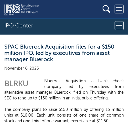
IPO Center
SPAC Bluerock Acquisition files for a $150
million IPO, led by executives from asset
manager Bluerock
November 6, 2025
Bluerock Acquisition, a blank check
BLRKU
company led by executives from
alternative asset manager Bluerock, filed on Thursday with the
SEC to raise up to $150 million in an initial public offering.
The company plans to raise $150 million by offering 15 million
units at $10.00. Each unit consists of one share of common
stock and one-third of one warrant, exercisable at $11.50.