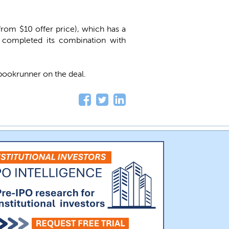
from $10 offer price), which has a
 completed its combination with
 bookrunner on the deal.