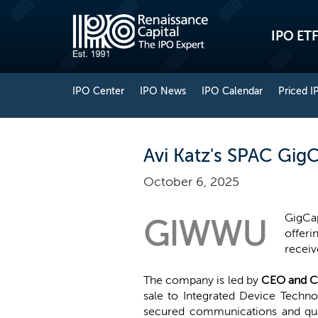
IPO ETF
IPO Center
IPO News
IPO Calendar
Priced I
Avi Katz's SPAC GigC
October 6, 2025
GigCap
GIWWU
offeri
receiv
The company is led by
CEO and C
sale to Integrated Device Techno
secured communications and qua