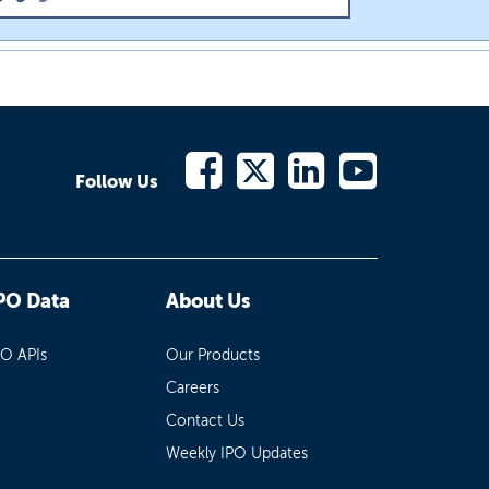
Follow Us
PO Data
About Us
PO APIs
Our Products
Careers
Contact Us
Weekly IPO Updates