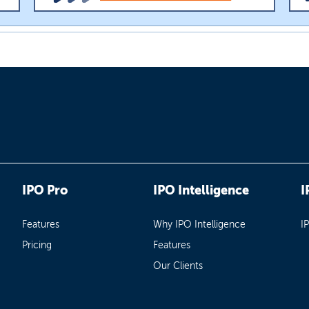
IPO Pro
IPO Intelligence
I
Features
Why IPO Intelligence
I
Pricing
Features
Our Clients