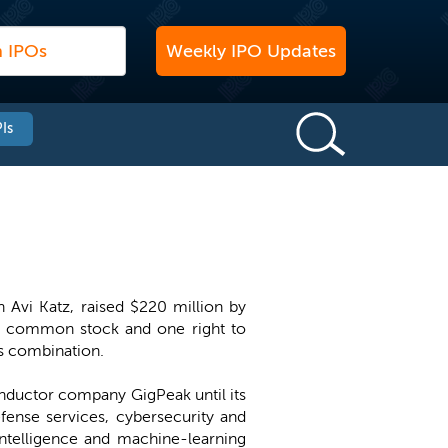
Weekly IPO Updates
Is
Avi Katz, raised $220 million by
 of common stock and one right to
ss combination.
nductor company GigPeak until its
fense services, cybersecurity and
telligence and machine-learning