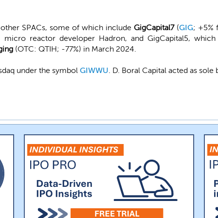
l other SPACs, some of which include
GigCapital7
(
GIG
; +5% 
micro reactor developer Hadron, and GigCapital5, which
ging
(OTC: QTIH; -77%) in March 2024.
Nasdaq under the symbol
GIWWU
. D. Boral Capital acted as sole