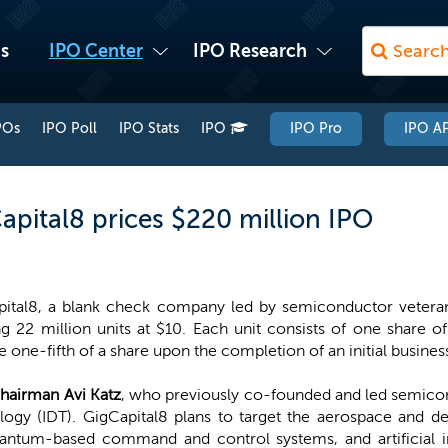
s
IPO Center
IPO Research
POs
IPO Poll
IPO Stats
IPO
IPO Pro
IPO AP
apital8 prices $220 million IPO
ital8, a blank check company led by semiconductor veteran 
ng 22 million units at $10. Each unit consists of one share
e one-fifth of a share upon the completion of an initial busine
hairman Avi Katz
, who previously co-founded and led semico
logy (IDT). GigCapital8 plans to target the aerospace and de
ntum-based command and control systems, and artificial in