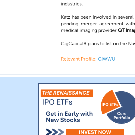
industries.
Katz has been involved in severa
pending merger agreement with 
medical imaging provider
QT Ima
GigCapital8 plans to list on the 
Relevant Profile:
GIWWU