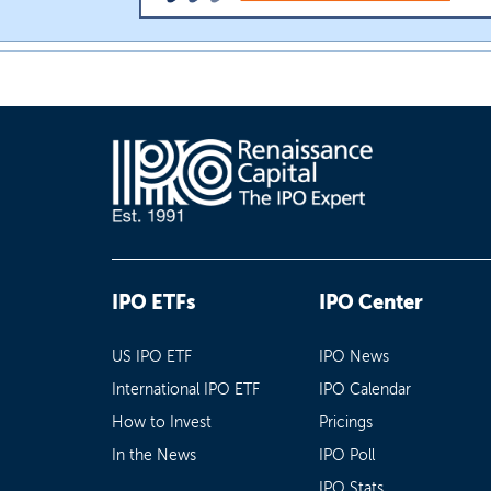
IPO ETFs
IPO Center
US IPO ETF
IPO News
International IPO ETF
IPO Calendar
How to Invest
Pricings
In the News
IPO Poll
IPO Stats