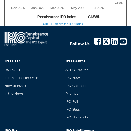
-40%
Nov 2025
Jan 2026
Mar 2026
May 2026
Jul 2026
Renaissance IPO Index
GIWWU
Our ETF tracks the IPO Index
Follow Us
IPO ETFs
IPO Center
US IPO ETF
AI IPO Tracker
International IPO ETF
IPO News
How to Invest
IPO Calendar
In the News
Pricings
IPO Poll
IPO Stats
IPO University
IPO Pro
IPO Intelligence