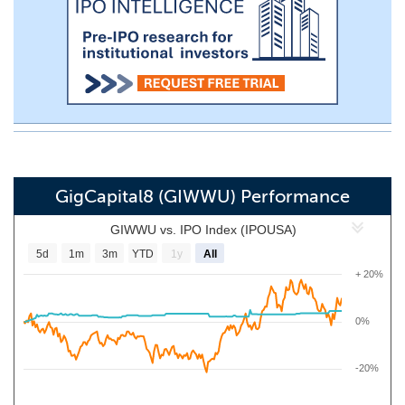
GigCapital8 (GIWWU) Performance
GIWWU vs. IPO Index (IPOUSA)
5d
1m
3m
YTD
1y
All
+ 20%
0%
-20%