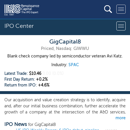
IPO Center
GigCapital8
Priced, Nasdaq: GIWWU
Blank check company led by semiconductor veteran Avi Katz.
Industry:
SPAC
Latest Trade:
$10.46
0.00
(0.0%)
First Day Return:
+0.2%
Return from IPO:
+4.6%
Our acquisition and value creation strategy is to identify, acquire
and, after our initial business combination, further accelerate the
growth of a company at the intersection of the A&D services,
more
cybersecurity and secured communications and quantum-based
IPO News
command and control systems, and AI and ML, and to contribute
for GigCapital8