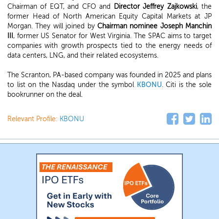
Chairman of EQT, and CFO and
Director Jeffrey Zajkows
ki
, the
former Head of North American Equity Capital Markets at JP
Morgan. They will joined by
Chairman nominee Joseph Manchin
III
, former US Senator for West Virginia. The SPAC aims to target
companies with growth prospects tied to the energy needs of
data centers, LNG, and their related ecosystems.
The Scranton, PA-based company was founded in 2025 and plans
to list on the Nasdaq under the symbol
KBONU
. Citi is the sole
bookrunner on the deal.
Relevant Profile:
KBONU