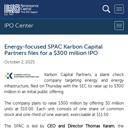
IPO Center
Energy-focused SPAC Karbon Capital
Partners files for a $300 million IPO
October 2, 2025
Karbon Capital Partners, a blank check
company targeting energy and energy
infrastructure, filed on Thursday with the SEC to raise up to $300
million in an initial public offering.
The company plans to raise $300 million by offering 30 million
units at $10.00. Each unit consists of one share of common
stock and one-third of one warrant, exercisable at $11.50.
The SPAC is led by
CEO and Director Thomas Karam
, the