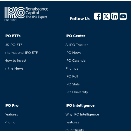
Follow Us
IPO ETFs
IPO Center
US IPO ETF
AI IPO Tracker
International IPO ETF
IPO News
How to Invest
IPO Calendar
In the News
Pricings
IPO Poll
IPO Stats
IPO University
IPO Pro
IPO Intelligence
Features
Why IPO Intelligence
Pricing
Features
Our Clients