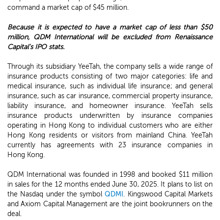
command a market cap of $45 million.
Because it is expected to have a market cap of less than $50
million, QDM International will be excluded from Renaissance
Capital's IPO stats.
Through its subsidiary YeeTah, the company sells a wide range of
insurance products consisting of two major categories: life and
medical insurance, such as individual life insurance; and general
insurance, such as car insurance, commercial property insurance,
liability insurance, and homeowner insurance. YeeTah sells
insurance products underwritten by insurance companies
operating in Hong Kong to individual customers who are either
Hong Kong residents or visitors from mainland China. YeeTah
currently has agreements with 23 insurance companies in
Hong Kong.
QDM International was founded in 1998 and booked $11 million
in sales for the 12 months ended June 30, 2025. It plans to list on
the Nasdaq under the symbol
QDMI
. Kingswood Capital Markets
and Axiom Capital Management are the joint bookrunners on the
deal.