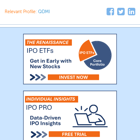
Relevant Profile:
QDMI