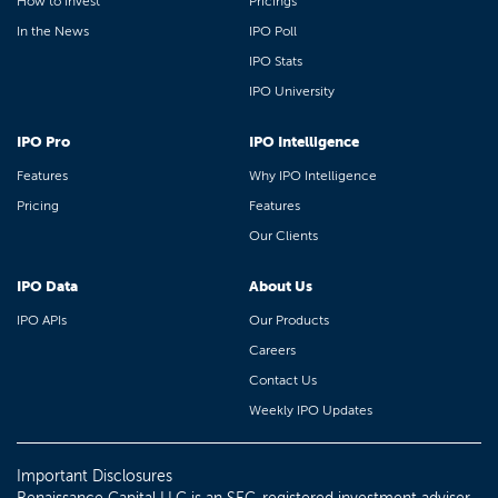
How to Invest
Pricings
In the News
IPO Poll
IPO Stats
IPO University
IPO Pro
IPO Intelligence
Features
Why IPO Intelligence
Pricing
Features
Our Clients
IPO Data
About Us
IPO APIs
Our Products
Careers
Contact Us
Weekly IPO Updates
Important Disclosures