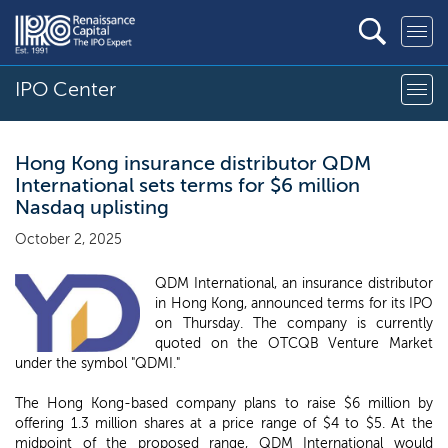
IPO Center
Hong Kong insurance distributor QDM
International sets terms for $6 million
Nasdaq uplisting
October 2, 2025
QDM International, an insurance distributor
in Hong Kong, announced terms for its IPO
on Thursday. The company is currently
quoted on the OTCQB Venture Market
under the symbol "QDMI."
The Hong Kong-based company plans to raise $6 million by
offering 1.3 million shares at a price range of $4 to $5. At the
midpoint of the proposed range, QDM International would