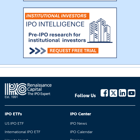
Follow Us
IPO ETFs
IPO Center
US IPO ETF
IPO News
International IPO ETF
IPO Calendar