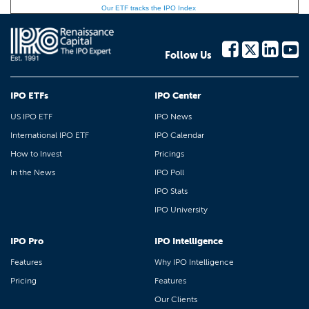
Our ETF tracks the IPO Index
Follow Us
IPO ETFs
IPO Center
US IPO ETF
IPO News
International IPO ETF
IPO Calendar
How to Invest
Pricings
In the News
IPO Poll
IPO Stats
IPO University
IPO Pro
IPO Intelligence
Features
Why IPO Intelligence
Pricing
Features
Our Clients