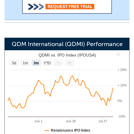
QDM International (QDMI) Performance
QDMI vs. IPO Index (IPOUSA)
5d
1m
3m
YTD
1y
All
+ 20%
+ 10%
0%
-10%
Jun 1
Jun 29
Jul 27
Renaissance IPO Index