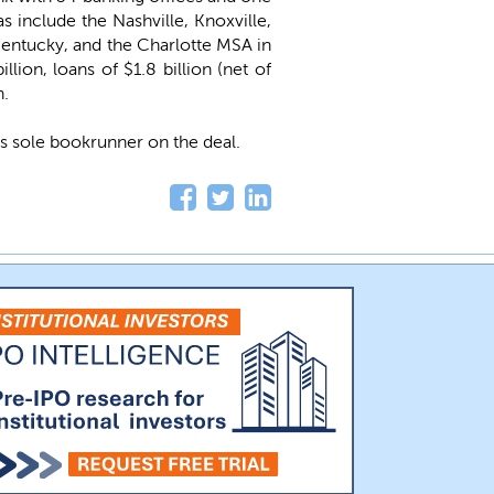
s include the Nashville, Knoxville,
Kentucky, and the Charlotte MSA in
ion, loans of $1.8 billion (net of
n.
s sole bookrunner on the deal.