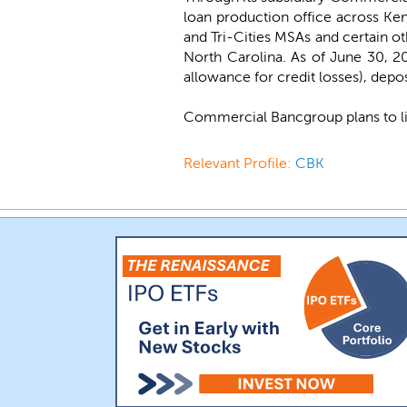
loan production office across Kent
and Tri-Cities MSAs and certain o
North Carolina. As of June 30, 20
allowance for credit losses), deposi
Commercial Bancgroup plans to l
Relevant Profile:
CBK