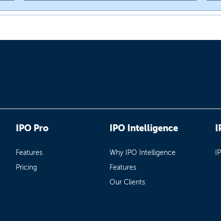
IPO Pro
IPO Intelligence
I
Features
Why IPO Intelligence
I
Pricing
Features
Our Clients