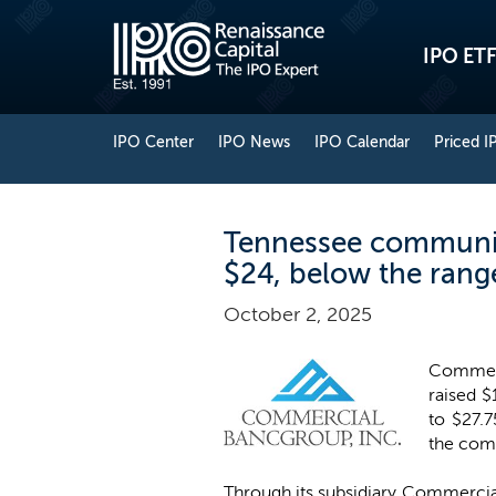
IPO ETF
IPO Center
IPO News
IPO Calendar
Priced I
Tennessee communit
$24, below the rang
October 2, 2025
Commerc
raised $
to $27.7
the comp
Through its subsidiary Commercia