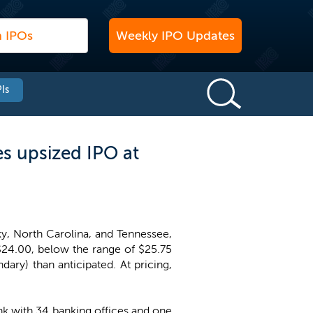
Weekly IPO Updates
Is
 upsized IPO at
, North Carolina, and Tennessee,
 $24.00, below the range of $25.75
ary) than anticipated. At pricing,
k with 34 banking offices and one