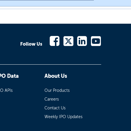
Follow Us
PO Data
About Us
PO APIs
Our Products
Careers
Contact Us
Weekly IPO Updates