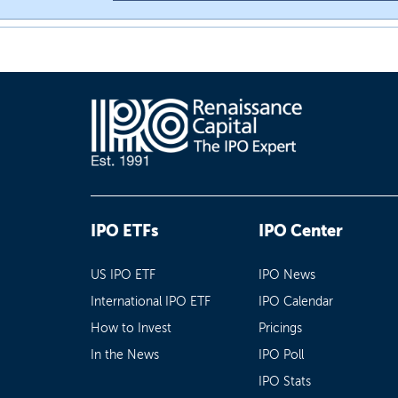
IPO ETFs
IPO Center
US IPO ETF
IPO News
International IPO ETF
IPO Calendar
How to Invest
Pricings
In the News
IPO Poll
IPO Stats