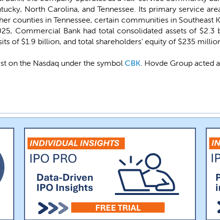
ucky, North Carolina, and Tennessee. Its primary service area
ther counties in Tennessee, certain communities in Southeast 
25, Commercial Bank had total consolidated assets of $2.3 bill
ts of $1.9 billion, and total shareholders' equity of $235 millio
ist on the Nasdaq under the symbol
CBK
. Hovde Group acted a