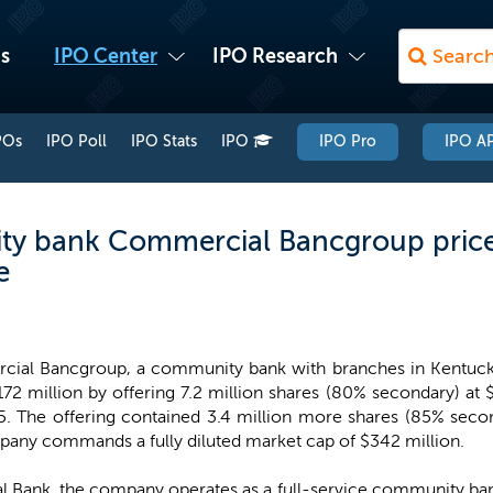
s
IPO Center
IPO Research
POs
IPO Poll
IPO Stats
IPO
IPO Pro
IPO AP
y bank Commercial Bancgroup prices
e
ial Bancgroup, a community bank with branches in Kentucky
172 million by offering 7.2 million shares (80% secondary) at
5. The offering contained 3.4 million more shares (85% second
any commands a fully diluted market cap of $342 million.
l Bank, the company operates as a full-service community ban