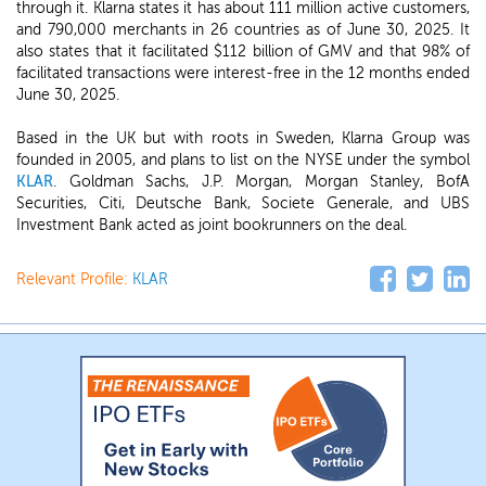
through it. Klarna states it has about 111 million active customers,
and 790,000 merchants in 26 countries as of June 30, 2025. It
also states that it facilitated $112 billion of GMV and that 98% of
facilitated transactions were interest-free in the 12 months ended
June 30, 2025.
Based in the UK but with roots in Sweden, Klarna Group was
founded in 2005, and plans to list on the NYSE under the symbol
KLAR
. Goldman Sachs, J.P. Morgan, Morgan Stanley, BofA
Securities, Citi, Deutsche Bank, Societe Generale, and UBS
Investment Bank acted as joint bookrunners on the deal.
Relevant Profile:
KLAR