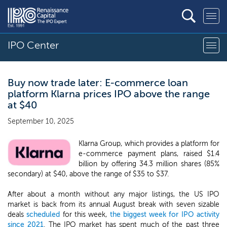
IPO Center
Buy now trade later: E-commerce loan
platform Klarna prices IPO above the range
at $40
September 10, 2025
Klarna Group, which provides a platform for
e-commerce payment plans, raised $1.4
billion by offering 34.3 million shares (85%
secondary) at $40, above the range of $35 to $37.
After about a month without any major listings, the US IPO
market is back from its annual August break with seven sizable
deals
scheduled
for this week,
the biggest week for IPO activity
since 2021
. The IPO market has spent much of the past three