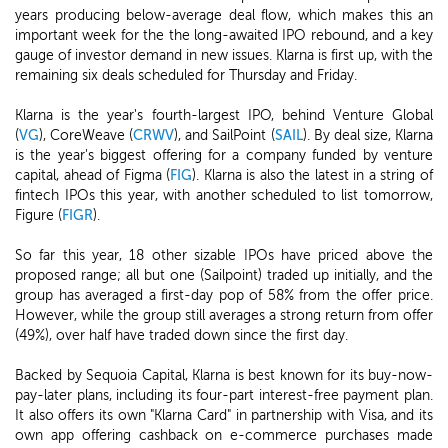
years producing below-average deal flow, which makes this an
important week for the the long-awaited IPO rebound, and a key
gauge of investor demand in new issues. Klarna is first up, with the
remaining six deals scheduled for Thursday and Friday.
Klarna is the year's fourth-largest IPO, behind Venture Global
(
VG
), CoreWeave (
CRWV
), and SailPoint (
SAIL
). By deal size, Klarna
is the year's biggest offering for a company funded by venture
capital, ahead of Figma (
FIG
). Klarna is also the latest in a string of
fintech IPOs this year, with another scheduled to list tomorrow,
Figure (
FIGR
).
So far this year, 18 other sizable IPOs have priced above the
proposed range; all but one (Sailpoint) traded up initially, and the
group has averaged a first-day pop of 58% from the offer price.
However, while the group still averages a strong return from offer
(49%), over half have traded down since the first day.
Backed by Sequoia Capital, Klarna is best known for its buy-now-
pay-later plans, including its four-part interest-free payment plan.
It also offers its own "Klarna Card" in partnership with Visa, and its
own app offering cashback on e-commerce purchases made