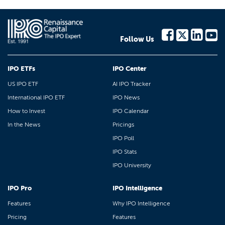
Follow Us
IPO ETFs
IPO Center
US IPO ETF
AI IPO Tracker
International IPO ETF
IPO News
How to Invest
IPO Calendar
In the News
Pricings
IPO Poll
IPO Stats
IPO University
IPO Pro
IPO Intelligence
Features
Why IPO Intelligence
Pricing
Features