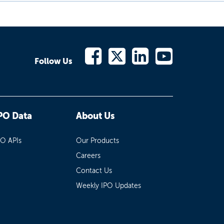
Follow Us
PO Data
About Us
PO APIs
Our Products
Careers
Contact Us
Weekly IPO Updates