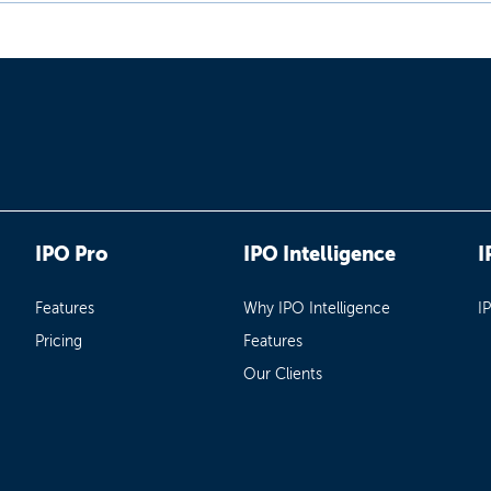
IPO Pro
IPO Intelligence
I
Features
Why IPO Intelligence
I
Pricing
Features
Our Clients