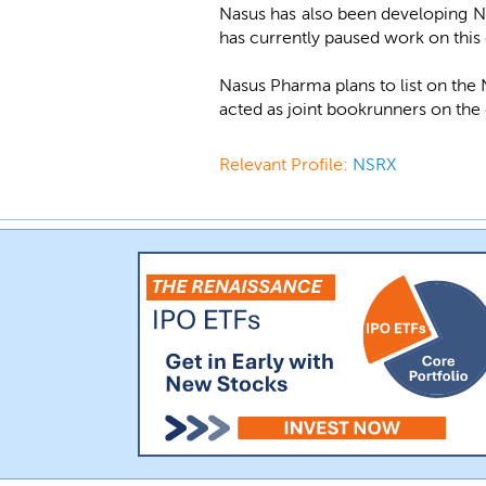
Nasus has also been developing NS
has currently paused work on this
Nasus Pharma plans to list on th
acted as joint bookrunners on the 
Relevant Profile:
NSRX