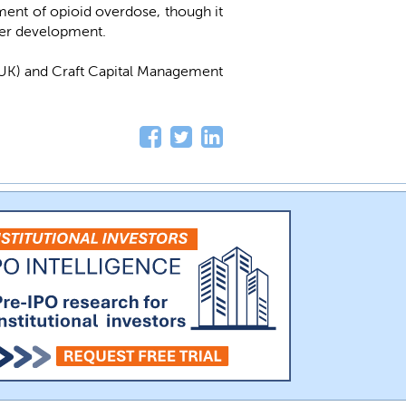
ment of opioid overdose, though it
ther development.
UK) and Craft Capital Management