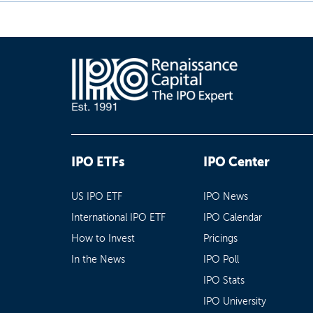
IPO ETFs
IPO Center
US IPO ETF
IPO News
International IPO ETF
IPO Calendar
How to Invest
Pricings
In the News
IPO Poll
IPO Stats
IPO University