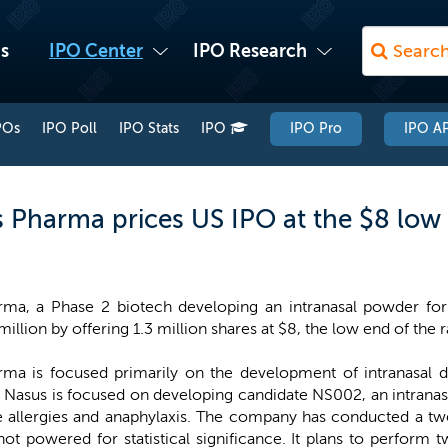
s
IPO Center
IPO Research
POs
IPO Poll
IPO Stats
IPO
IPO Pro
IPO AP
us Pharma prices US IPO at the $8 low
ma, a Phase 2 biotech developing an intranasal powder for 
million by offering 1.3 million shares at $8, the low end of the 
ma is focused primarily on the development of intranasal 
. Nasus is focused on developing candidate NS002, an intrana
re allergies and anaphylaxis. The company has conducted a twe
ot powered for statistical significance. It plans to perform 