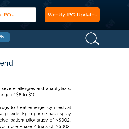
Weekly IPO Updates
Is
 end
severe allergies and anaphylaxis,
range of $8 to $10.
drugs to treat emergency medical
sal powder Epinephrine nasal spray
lve-patient pilot study of NS002,
two more Phase 2 trials of NS002.