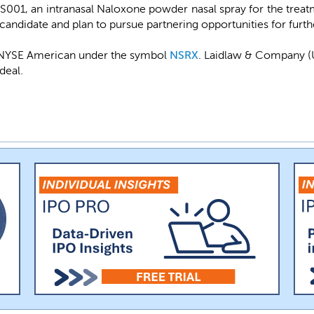
001, an intranasal Naloxone powder nasal spray for the treat
 candidate and plan to pursue partnering opportunities for fur
e NYSE American under the symbol
NSRX
. Laidlaw & Company (
deal.