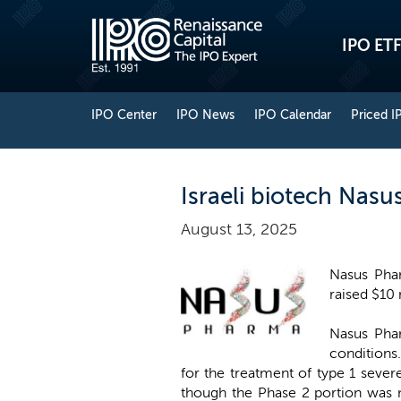
IPO ETF
IPO Center
IPO News
IPO Calendar
Priced I
Israeli biotech Nas
August 13, 2025
Nasus Phar
raised $10 
Nasus Phar
conditions
for the treatment of type 1 seve
though the Phase 2 portion was n