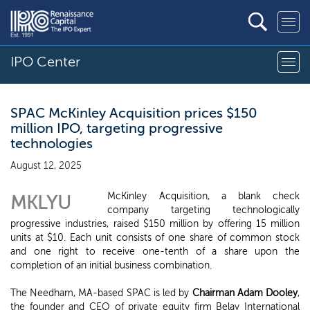
IPO Center
SPAC McKinley Acquisition prices $150
million IPO, targeting progressive
technologies
August 12, 2025
McKinley Acquisition, a blank check
MKLYU
company targeting technologically
progressive industries, raised $150 million by offering 15 million
units at $10. Each unit consists of one share of common stock
and one right to receive one-tenth of a share upon the
completion of an initial business combination.
The Needham, MA-based SPAC is led by
Chairman Adam Dooley
,
the founder and CEO of private equity firm Belay International