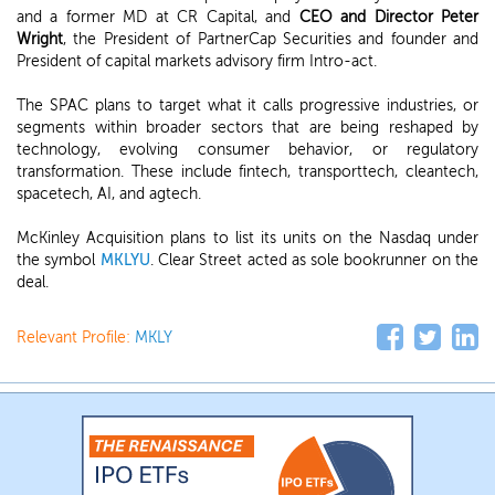
and a former MD at CR Capital, and
CEO and Director Peter
Wright
, the President of PartnerCap Securities and founder and
President of capital markets advisory firm Intro-act.
The SPAC plans to target what it calls progressive industries, or
segments within broader sectors that are being reshaped by
technology, evolving consumer behavior, or regulatory
transformation. These include fintech, transporttech, cleantech,
spacetech, AI, and agtech.
McKinley Acquisition plans to list its units on the Nasdaq under
the symbol
MKLYU
. Clear Street acted as sole bookrunner on the
deal.
Relevant Profile:
MKLY