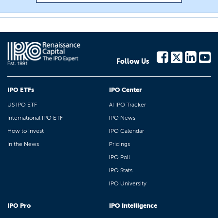
Follow Us
IPO ETFs
IPO Center
US IPO ETF
AI IPO Tracker
International IPO ETF
IPO News
How to Invest
IPO Calendar
In the News
Pricings
IPO Poll
IPO Stats
IPO University
IPO Pro
IPO Intelligence