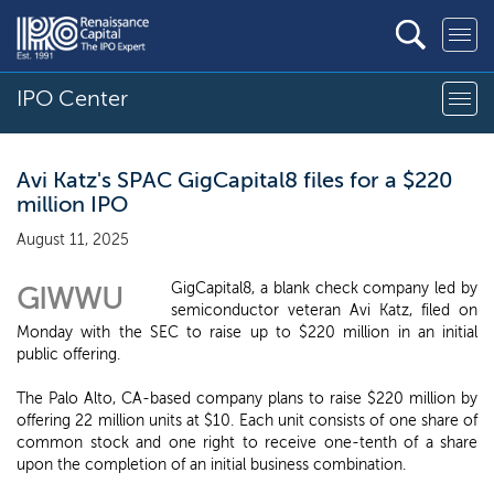
IPO Center
Avi Katz's SPAC GigCapital8 files for a $220
million IPO
August 11, 2025
GigCapital8, a blank check company led by
GIWWU
semiconductor veteran Avi Katz, filed on
Monday with the SEC to raise up to $220 million in an initial
public offering.
The Palo Alto, CA-based company plans to raise $220 million by
offering 22 million units at $10. Each unit consists of one share of
common stock and one right to receive one-tenth of a share
upon the completion of an initial business combination.