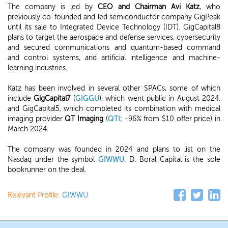
The company is led by
CEO and Chairman Avi Katz
, who
previously co-founded and led semiconductor company GigPeak
until its sale to Integrated Device Technology (IDT). GigCapital8
plans to target the aerospace and defense services, cybersecurity
and secured communications and quantum-based command
and control systems, and artificial intelligence and machine-
learning industries.
Katz has been involved in several other SPACs, some of which
include
GigCapital7
(
GIGGU
), which went public in August 2024,
and GigCapital5, which completed its combination with medical
imaging provider
QT Imaging
(
QTI
; -96% from $10 offer price) in
March 2024.
The company was founded in 2024 and plans to list on the
Nasdaq under the symbol
GIWWU
. D. Boral Capital is the sole
bookrunner on the deal.
Relevant Profile:
GIWWU