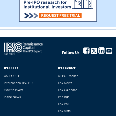
Follow Us
IPO ETFs
IPO Center
US IPO ETF
AI IPO Tracker
International IPO ETF
IPO News
How to Invest
IPO Calendar
In the News
Pricings
IPO Poll
IPO Stats