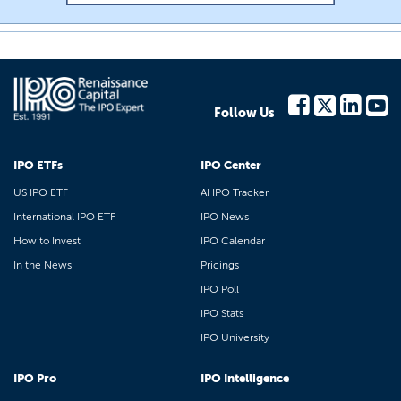
Follow Us
IPO ETFs
IPO Center
US IPO ETF
AI IPO Tracker
International IPO ETF
IPO News
How to Invest
IPO Calendar
In the News
Pricings
IPO Poll
IPO Stats
IPO University
IPO Pro
IPO Intelligence