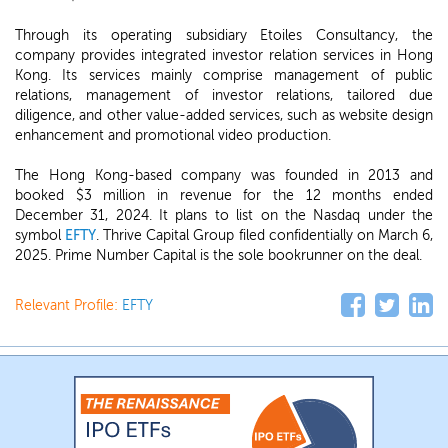
Through its operating subsidiary Etoiles Consultancy, the
company provides integrated investor relation services in Hong
Kong. Its services mainly comprise management of public
relations, management of investor relations, tailored due
diligence, and other value-added services, such as website design
enhancement and promotional video production.
The Hong Kong-based company was founded in 2013 and
booked $3 million in revenue for the 12 months ended
December 31, 2024. It plans to list on the Nasdaq under the
symbol
EFTY
. Thrive Capital Group filed confidentially on March 6,
2025. Prime Number Capital is the sole bookrunner on the deal.
Relevant Profile:
EFTY