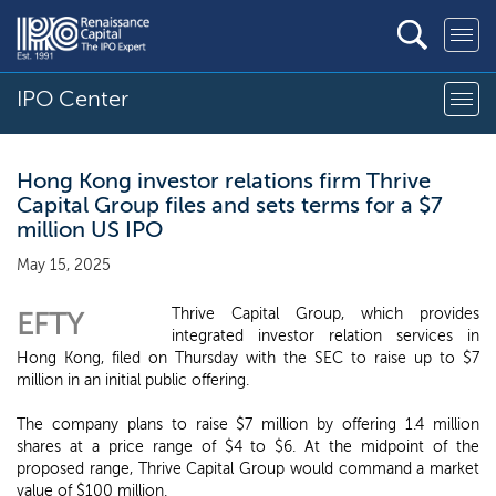
IPO Center
Hong Kong investor relations firm Thrive
Capital Group files and sets terms for a $7
million US IPO
May 15, 2025
Thrive Capital Group, which provides
EFTY
integrated investor relation services in
Hong Kong, filed on Thursday with the SEC to raise up to $7
million in an initial public offering.
The company plans to raise $7 million by offering 1.4 million
shares at a price range of $4 to $6. At the midpoint of the
proposed range, Thrive Capital Group would command a market
value of $100 million.