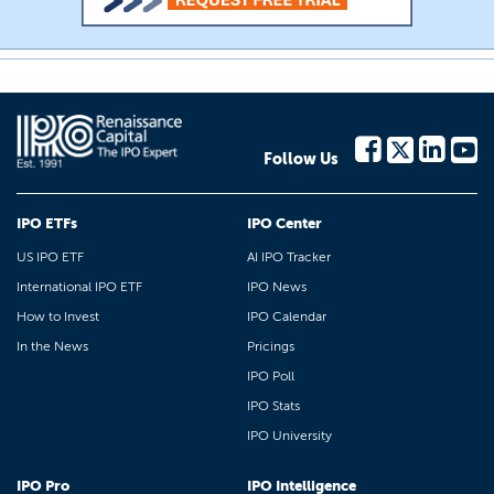
Follow Us
IPO ETFs
IPO Center
US IPO ETF
AI IPO Tracker
International IPO ETF
IPO News
How to Invest
IPO Calendar
In the News
Pricings
IPO Poll
IPO Stats
IPO University
IPO Pro
IPO Intelligence