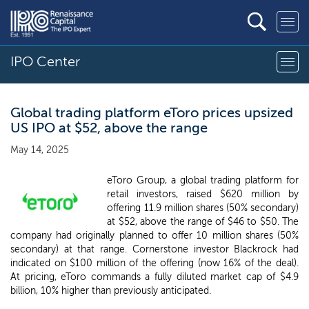
IPO Center
Global trading platform eToro prices upsized
US IPO at $52, above the range
May 14, 2025
eToro Group, a global trading platform for
retail investors, raised $620 million by
offering 11.9 million shares (50% secondary)
at $52, above the range of $46 to $50. The
company had originally planned to offer 10 million shares (50%
secondary) at that range. Cornerstone investor Blackrock had
indicated on $100 million of the offering (now 16% of the deal).
At pricing, eToro commands a fully diluted market cap of $4.9
billion, 10% higher than previously anticipated.