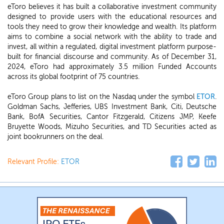
eToro believes it has built a collaborative investment community
designed to provide users with the educational resources and
tools they need to grow their knowledge and wealth. Its platform
aims to combine a social network with the ability to trade and
invest, all within a regulated, digital investment platform purpose-
built for financial discourse and community. As of December 31,
2024, eToro had approximately 3.5 million Funded Accounts
across its global footprint of 75 countries.
eToro Group plans to list on the Nasdaq under the symbol
ETOR
.
Goldman Sachs, Jefferies, UBS Investment Bank, Citi, Deutsche
Bank, BofA Securities, Cantor Fitzgerald, Citizens JMP, Keefe
Bruyette Woods, Mizuho Securities, and TD Securities acted as
joint bookrunners on the deal.
Relevant Profile:
ETOR